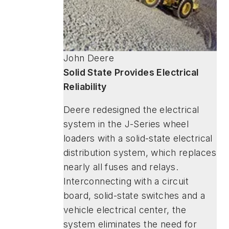
John Deere
Solid State Provides Electrical
Reliability
Deere redesigned the electrical
system in the J-Series wheel
loaders with a solid-state electrical
distribution system, which replaces
nearly all fuses and relays.
Interconnecting with a circuit
board, solid-state switches and a
vehicle electrical center, the
system eliminates the need for