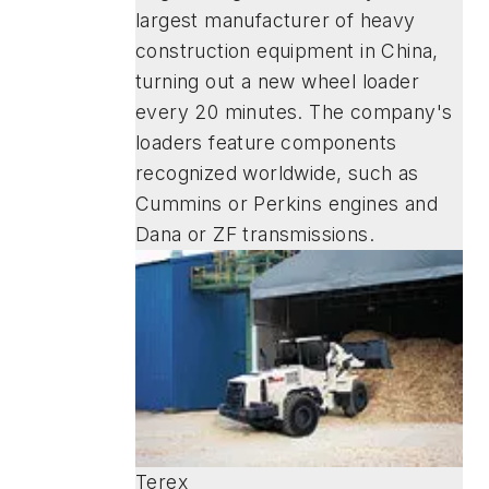
largest manufacturer of heavy
construction equipment in China,
turning out a new wheel loader
every 20 minutes. The company's
loaders feature components
recognized worldwide, such as
Cummins or Perkins engines and
Dana or ZF transmissions.
Terex