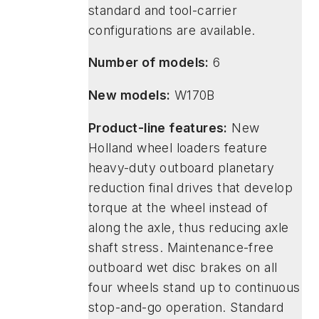
standard and tool-carrier
configurations are available.
Number of models:
6
New models:
W170B
Product-line features:
New
Holland wheel loaders feature
heavy-duty outboard planetary
reduction final drives that develop
torque at the wheel instead of
along the axle, thus reducing axle
shaft stress. Maintenance-free
outboard wet disc brakes on all
four wheels stand up to continuous
stop-and-go operation. Standard