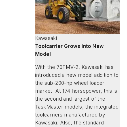
Kawasaki
Toolcarrier Grows into New
Model
With the 70TMV-2, Kawasaki has
introduced a new model addition to
the sub-200-hp wheel loader
market. At 174 horsepower, this is
the second and largest of the
TaskMaster models, the integrated
toolcarriers manufactured by
Kawasaki. Also, the standard-