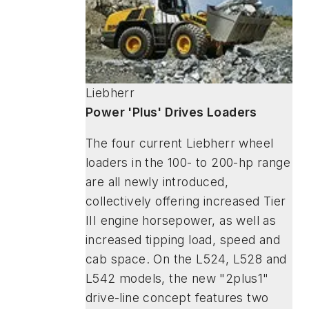
Liebherr
Power 'Plus' Drives Loaders
The four current Liebherr wheel
loaders in the 100- to 200-hp range
are all newly introduced,
collectively offering increased Tier
III engine horsepower, as well as
increased tipping load, speed and
cab space. On the L524, L528 and
L542 models, the new "2plus1"
drive-line concept features two