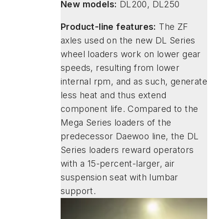
New models:
DL200, DL250
Product-line features:
The ZF
axles used on the new DL Series
wheel loaders work on lower gear
speeds, resulting from lower
internal rpm, and as such, generate
less heat and thus extend
component life. Compared to the
Mega Series loaders of the
predecessor Daewoo line, the DL
Series loaders reward operators
with a 15-percent-larger, air
suspension seat with lumbar
support.