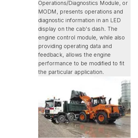
Operations/Diagnostics Module, or
MODM, presents operations and
diagnostic information in an LED
display on the cab's dash. The
engine control module, while also
providing operating data and
feedback, allows the engine
performance to be modified to fit
the particular application.