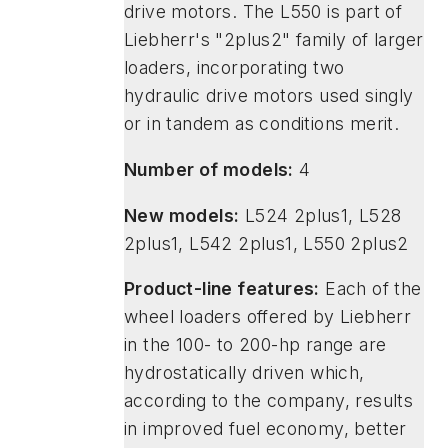
drive motors. The L550 is part of
Liebherr's "2plus2" family of larger
loaders, incorporating two
hydraulic drive motors used singly
or in tandem as conditions merit.
Number of models:
4
New models:
L524 2plus1, L528
2plus1, L542 2plus1, L550 2plus2
Product-line features:
Each of the
wheel loaders offered by Liebherr
in the 100- to 200-hp range are
hydrostatically driven which,
according to the company, results
in improved fuel economy, better