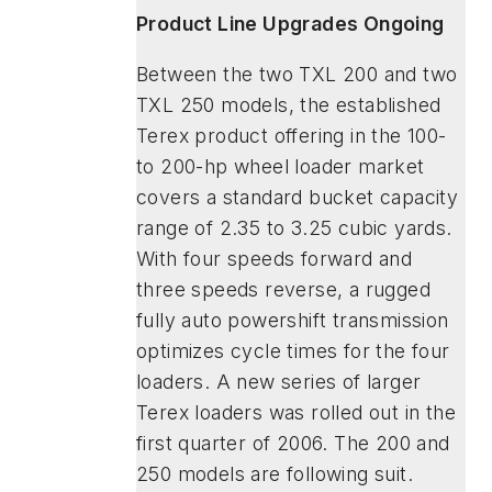
Product Line Upgrades Ongoing
Between the two TXL 200 and two
TXL 250 models, the established
Terex product offering in the 100-
to 200-hp wheel loader market
covers a standard bucket capacity
range of 2.35 to 3.25 cubic yards.
With four speeds forward and
three speeds reverse, a rugged
fully auto powershift transmission
optimizes cycle times for the four
loaders. A new series of larger
Terex loaders was rolled out in the
first quarter of 2006. The 200 and
250 models are following suit.