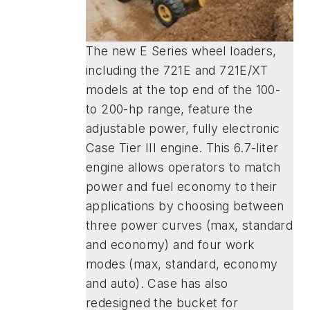
The new E Series wheel loaders,
including the 721E and 721E/XT
models at the top end of the 100-
to 200-hp range, feature the
adjustable power, fully electronic
Case Tier III engine. This 6.7-liter
engine allows operators to match
power and fuel economy to their
applications by choosing between
three power curves (max, standard
and economy) and four work
modes (max, standard, economy
and auto). Case has also
redesigned the bucket for