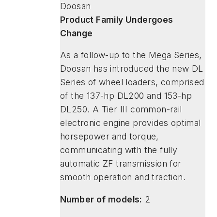
Doosan
Product Family Undergoes
Change
As a follow-up to the Mega Series,
Doosan has introduced the new DL
Series of wheel loaders, comprised
of the 137-hp DL200 and 153-hp
DL250. A Tier III common-rail
electronic engine provides optimal
horsepower and torque,
communicating with the fully
automatic ZF transmission for
smooth operation and traction.
Number of models:
2