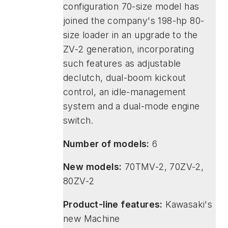
configuration 70-size model has
joined the company's 198-hp 80-
size loader in an upgrade to the
ZV-2 generation, incorporating
such features as adjustable
declutch, dual-boom kickout
control, an idle-management
system and a dual-mode engine
switch.
Number of models:
6
New models:
70TMV-2, 70ZV-2,
80ZV-2
Product-line features:
Kawasaki's
new Machine