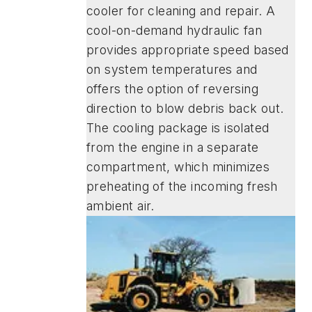
cooler for cleaning and repair. A
cool-on-demand hydraulic fan
provides appropriate speed based
on system temperatures and
offers the option of reversing
direction to blow debris back out.
The cooling package is isolated
from the engine in a separate
compartment, which minimizes
preheating of the incoming fresh
ambient air.