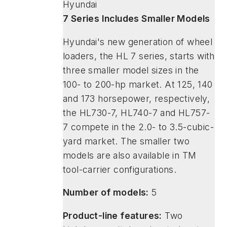
Hyundai
7 Series Includes Smaller Models
Hyundai's new generation of wheel
loaders, the HL 7 series, starts with
three smaller model sizes in the
100- to 200-hp market. At 125, 140
and 173 horsepower, respectively,
the HL730-7, HL740-7 and HL757-
7 compete in the 2.0- to 3.5-cubic-
yard market. The smaller two
models are also available in TM
tool-carrier configurations.
Number of models:
5
Product-line features:
Two