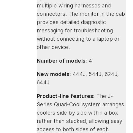
multiple wiring harnesses and
connectors. The monitor in the cab
provides detailed diagnostic
messaging for troubleshooting
without connecting to a laptop or
other device.
Number of models:
4
New models:
444J, 544J, 624J,
644J
Product-line features:
The J-
Series Quad-Cool system arranges
coolers side by side within a box
rather than stacked, allowing easy
access to both sides of each