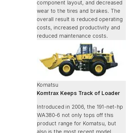
component layout, and decreased
wear to the tires and brakes. The
overall result is reduced operating
costs, increased productivity and
reduced maintenance costs.
Komatsu
Komtrax Keeps Track of Loader
Introduced in 2006, the 191-net-hp
WA380-6 not only tops off this
product range for Komatsu, but
also is the most recent model