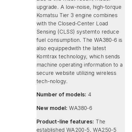
upgrade. A low-noise, high-torque
Komatsu Tier 3 engine combines
with the Closed-Center Load
Sensing (CLSS) systemto reduce
fuel consumption. The WA380-6 is
also equippedwith the latest
Komtrax technology, which sends
machine operating information to a
secure website utilizing wireless
tech-nology.
Number of models:
4
New model:
WA380-6
Product-line features:
The
established WA200-5, WA250-5