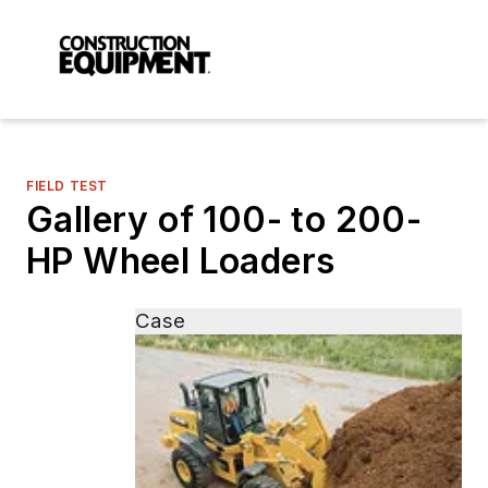
FIELD TEST
Gallery of 100- to 200-
HP Wheel Loaders
Case