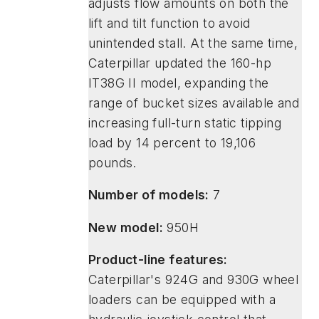
adjusts flow amounts on both the
lift and tilt function to avoid
unintended stall. At the same time,
Caterpillar updated the 160-hp
IT38G II model, expanding the
range of bucket sizes available and
increasing full-turn static tipping
load by 14 percent to 19,106
pounds.
Number of models:
7
New model:
950H
Product-line features:
Caterpillar's 924G and 930G wheel
loaders can be equipped with a