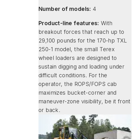
Number of models:
4
Product-line features:
With
breakout forces that reach up to
29,100 pounds for the 170-hp TXL
250-1 model, the small Terex
wheel loaders are designed to
sustain digging and loading under
difficult conditions. For the
operator, the ROPS/FOPS cab
maximizes bucket-corner and
maneuver-zone visibility, be it front
or back.