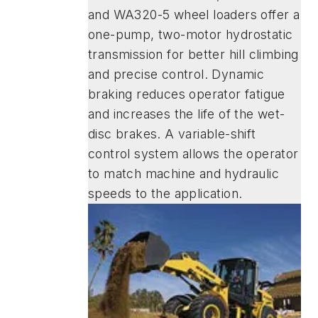
and WA320-5 wheel loaders offer a
one-pump, two-motor hydrostatic
transmission for better hill climbing
and precise control. Dynamic
braking reduces operator fatigue
and increases the life of the wet-
disc brakes. A variable-shift
control system allows the operator
to match machine and hydraulic
speeds to the application.