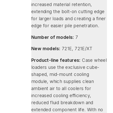
increased material retention,
extending the bolt-on cutting edge
for larger loads and creating a finer
edge for easier pile penetration.
Number of models:
7
New models:
721E, 721E/XT
Product-line features:
Case wheel
loaders use the exclusive cube-
shaped, mid-mount cooling
module, which supplies clean
ambient air to all coolers for
increased cooling efficiency,
reduced fluid breakdown and
extended component life. With no