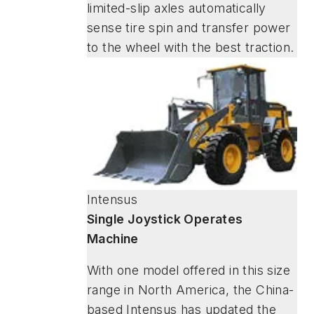
limited-slip axles automatically
sense tire spin and transfer power
to the wheel with the best traction.
Intensus
Single Joystick Operates
Machine
With one model offered in this size
range in North America, the China-
based Intensus has updated the