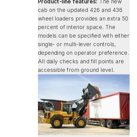
Product-line features:
The new
cab on the updated 426 and 436
wheel loaders provides an extra 50
percent of interior space. The
models can be specified with either
single- or multi-lever controls,
depending on operator preference.
All daily checks and fill points are
accessible from ground level.