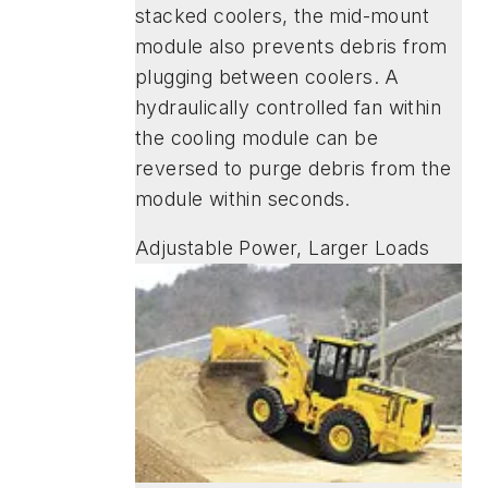
stacked coolers, the mid-mount
module also prevents debris from
plugging between coolers. A
hydraulically controlled fan within
the cooling module can be
reversed to purge debris from the
module within seconds.
Adjustable Power, Larger Loads