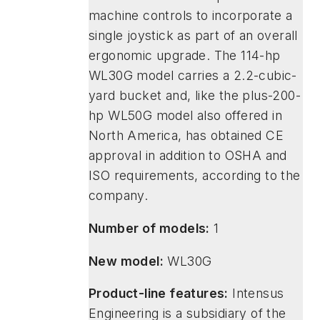
machine controls to incorporate a
single joystick as part of an overall
ergonomic upgrade. The 114-hp
WL30G model carries a 2.2-cubic-
yard bucket and, like the plus-200-
hp WL50G model also offered in
North America, has obtained CE
approval in addition to OSHA and
ISO requirements, according to the
company.
Number of models:
1
New model:
WL30G
Product-line features:
Intensus
Engineering is a subsidiary of the