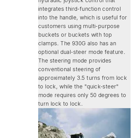
hydraulic joystick control that
integrates third-function control
into the handle, which is useful for
customers using multi-purpose
buckets or buckets with top
clamps. The 930G also has an
optional dual-steer mode feature.
The steering mode provides
conventional steering of
approximately 3.5 turns from lock
to lock, while the "quick-steer"
mode requires only 50 degrees to
turn lock to lock.