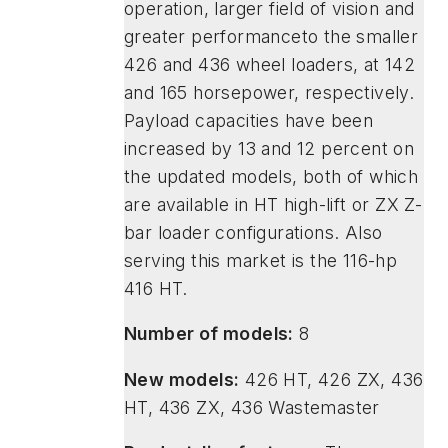
operation, larger field of vision and
greater performanceto the smaller
426 and 436 wheel loaders, at 142
and 165 horsepower, respectively.
Payload capacities have been
increased by 13 and 12 percent on
the updated models, both of which
are available in HT high-lift or ZX Z-
bar loader configurations. Also
serving this market is the 116-hp
416 HT.
Number of models:
8
New models:
426 HT, 426 ZX, 436
HT, 436 ZX, 436 Wastemaster