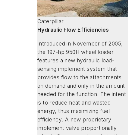
Caterpillar
Hydraulic Flow Efficiencies
Introduced in November of 2005,
the 197-hp 950H wheel loader
features a new hydraulic load-
sensing implement system that
provides flow to the attachments
on demand and only in the amount
needed for the function. The intent
is to reduce heat and wasted
energy, thus maximizing fuel
efficiency. A new proprietary
implement valve proportionally