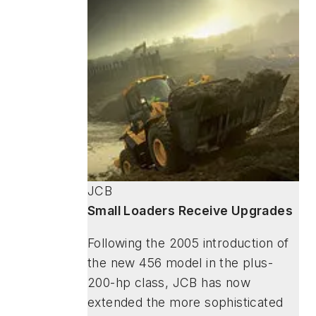
JCB
Small Loaders Receive Upgrades
Following the 2005 introduction of
the new 456 model in the plus-
200-hp class, JCB has now
extended the more sophisticated