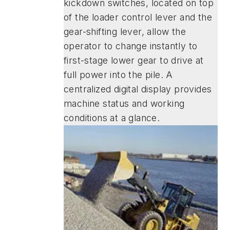
kickdown switches, located on top
of the loader control lever and the
gear-shifting lever, allow the
operator to change instantly to
first-stage lower gear to drive at
full power into the pile. A
centralized digital display provides
machine status and working
conditions at a glance.