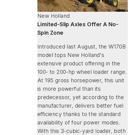
New Holland
Limited-Slip Axles Offer A No-
Spin Zone
Introduced last August, the W170B
model tops New Holland's
extensive product offering in the
100- to 200-hp wheel loader range.
At 195 gross horsepower, this unit
is more powerful than its
predecessor, yet according to the
manufacturer, delivers better fuel
efficiency thanks to the standard
availability of four power modes.
With this 3-cubic-yard loader, both