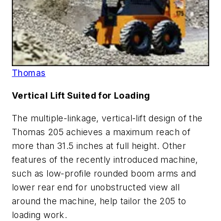
Thomas
Vertical Lift Suited for Loading
The multiple-linkage, vertical-lift design of the
Thomas 205 achieves a maximum reach of
more than 31.5 inches at full height. Other
features of the recently introduced machine,
such as low-profile rounded boom arms and
lower rear end for unobstructed view all
around the machine, help tailor the 205 to
loading work.