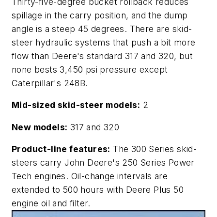
Thirty-five-degree bucket rollback reduces
spillage in the carry position, and the dump
angle is a steep 45 degrees. There are skid-
steer hydraulic systems that push a bit more
flow than Deere's standard 317 and 320, but
none bests 3,450 psi pressure except
Caterpillar's 248B.
Mid-sized skid-steer models:
2
New models:
317 and 320
Product-line features:
The 300 Series skid-
steers carry John Deere's 250 Series Power
Tech engines. Oil-change intervals are
extended to 500 hours with Deere Plus 50
engine oil and filter.