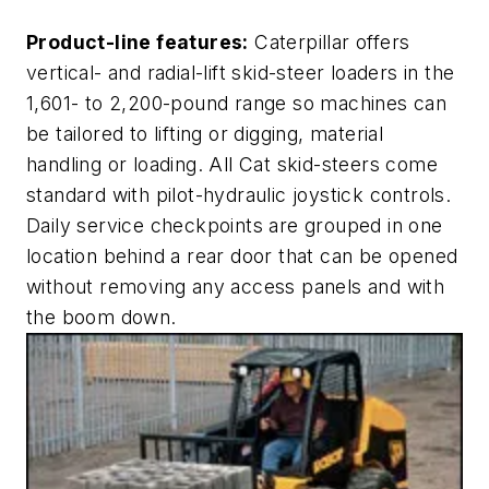
Product-line features:
Caterpillar offers
vertical- and radial-lift skid-steer loaders in the
1,601- to 2,200-pound range so machines can
be tailored to lifting or digging, material
handling or loading. All Cat skid-steers come
standard with pilot-hydraulic joystick controls.
Daily service checkpoints are grouped in one
location behind a rear door that can be opened
without removing any access panels and with
the boom down.