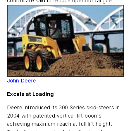
control are said to reduce operator fatigue.
John Deere
Excels at Loading
Deere introduced its 300 Series skid-steers in
2004 with patented vertical-lift booms
achieving maximum reach at full lift height.