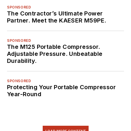
SPONSORED
The Contractor’s Ultimate Power
Partner. Meet the KAESER M59PE.
SPONSORED
The M125 Portable Compressor.
Adjustable Pressure. Unbeatable
Durability.
SPONSORED
Protecting Your Portable Compressor
Year-Round