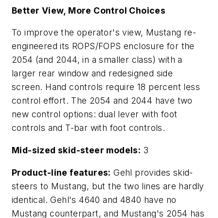
Better View, More Control Choices
To improve the operator's view, Mustang re-
engineered its ROPS/FOPS enclosure for the
2054 (and 2044, in a smaller class) with a
larger rear window and redesigned side
screen. Hand controls require 18 percent less
control effort. The 2054 and 2044 have two
new control options: dual lever with foot
controls and T-bar with foot controls.
Mid-sized skid-steer models:
3
Product-line features:
Gehl provides skid-
steers to Mustang, but the two lines are hardly
identical. Gehl's 4640 and 4840 have no
Mustang counterpart, and Mustang's 2054 has