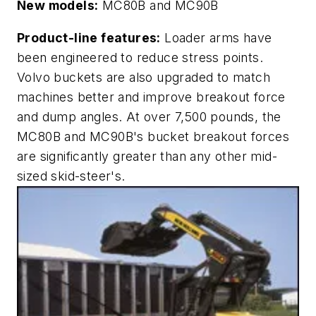
New models:
MC80B and MC90B
Product-line features:
Loader arms have
been engineered to reduce stress points.
Volvo buckets are also upgraded to match
machines better and improve breakout force
and dump angles. At over 7,500 pounds, the
MC80B and MC90B's bucket breakout forces
are significantly greater than any other mid-
sized skid-steer's.