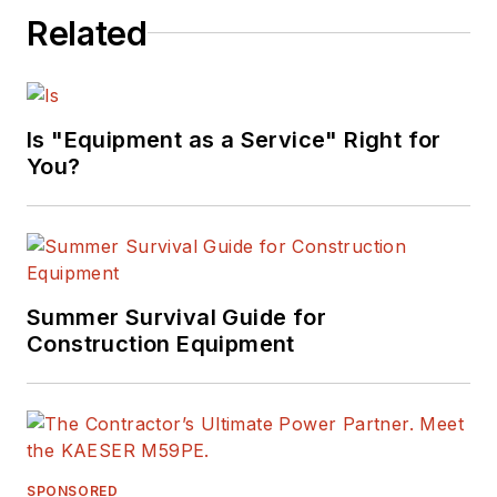
Related
Is "Equipment as a Service" Right for
You?
Summer Survival Guide for
Construction Equipment
SPONSORED