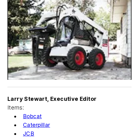
Larry Stewart, Executive Editor
Items:
Bobcat
Caterpillar
JCB