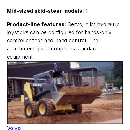
Mid-sized skid-steer models:
1
Product-line features:
Servo, pilot hydraulic
joysticks can be configured for hands-only
control or foot-and-hand control. The
attachment quick coupler is standard
equipment.
Volvo