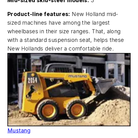
Mid-sized skid-steer models:
3
Product-line features:
New Holland mid-
sized machines have among the largest
wheelbases in their size ranges. That, along
with a standard suspension seat, helps these
New Hollands deliver a comfortable ride.
Mustang