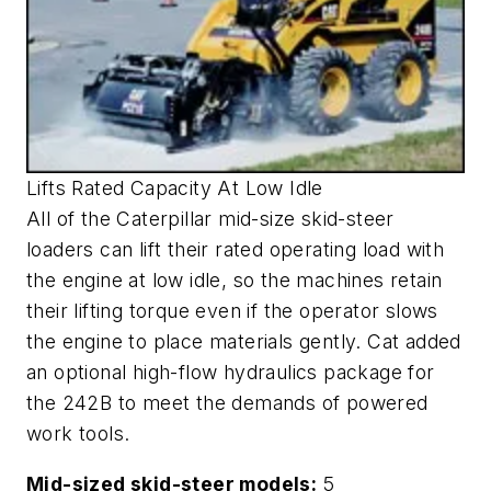
Lifts Rated Capacity At Low Idle
All of the Caterpillar mid-size skid-steer
loaders can lift their rated operating load with
the engine at low idle, so the machines retain
their lifting torque even if the operator slows
the engine to place materials gently. Cat added
an optional high-flow hydraulics package for
the 242B to meet the demands of powered
work tools.
Mid-sized skid-steer models:
5