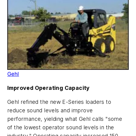
Gehl
Improved Operating Capacity
Gehl refined the new E-Series loaders to
reduce sound levels and improve
performance, yielding what Gehl calls "some
of the lowest operator sound levels in the
industry." Operating capacity increased 150