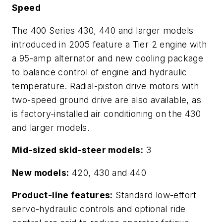
Speed
The 400 Series 430, 440 and larger models
introduced in 2005 feature a Tier 2 engine with
a 95-amp alternator and new cooling package
to balance control of engine and hydraulic
temperature. Radial-piston drive motors with
two-speed ground drive are also available, as
is factory-installed air conditioning on the 430
and larger models.
Mid-sized skid-steer models:
3
New models:
420, 430 and 440
Product-line features:
Standard low-effort
servo-hydraulic controls and optional ride