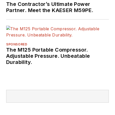
The Contractor’s Ultimate Power
Partner. Meet the KAESER M59PE.
SPONSORED
The M125 Portable Compressor.
Adjustable Pressure. Unbeatable
Durability.