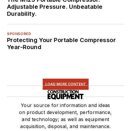
Adjustable Pressure. Unbeatable
Durability.
SPONSORED
Protecting Your Portable Compressor
Year-Round
LOAD MORE CONTENT
Your source for information and ideas
on product development, performance,
and technology; as well as equipment
acquisition, disposal, and maintenance.