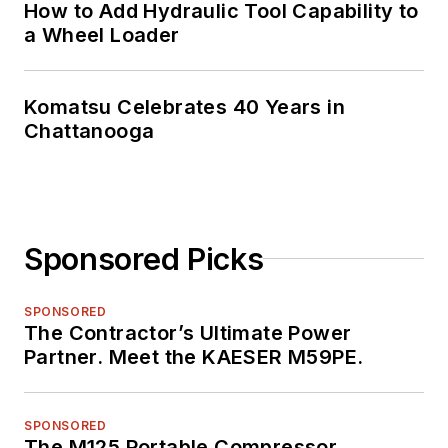
How to Add Hydraulic Tool Capability to
a Wheel Loader
Komatsu Celebrates 40 Years in
Chattanooga
Sponsored Picks
SPONSORED
The Contractor’s Ultimate Power
Partner. Meet the KAESER M59PE.
SPONSORED
The M125 Portable Compressor.