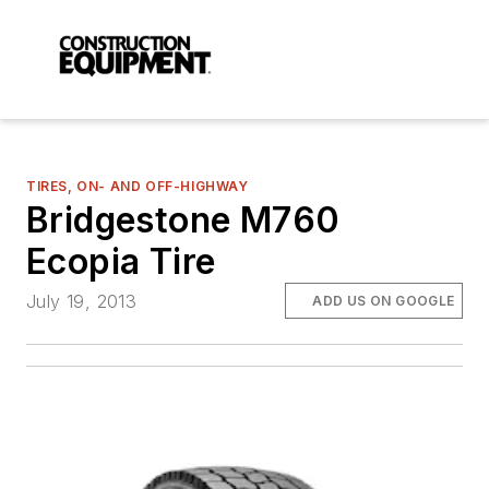
TIRES, ON- AND OFF-HIGHWAY
Bridgestone M760
Ecopia Tire
July 19, 2013
ADD US ON GOOGLE