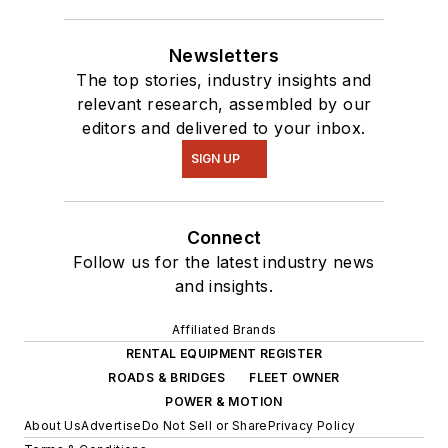
Newsletters
The top stories, industry insights and
relevant research, assembled by our
editors and delivered to your inbox.
SIGN UP
Connect
Follow us for the latest industry news
and insights.
Affiliated Brands
RENTAL EQUIPMENT REGISTER
ROADS & BRIDGES
FLEET OWNER
POWER & MOTION
About Us
Advertise
Do Not Sell or Share
Privacy Policy