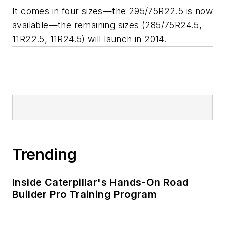
It comes in four sizes—the 295/75R22.5 is now
available—the remaining sizes (285/75R24.5,
11R22.5, 11R24.5) will launch in 2014.
Trending
Inside Caterpillar's Hands-On Road
Builder Pro Training Program