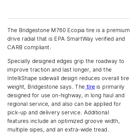
The Bridgestone M760 Ecopia tire is a premium
drive radial that is EPA SmartWay verified and
CARB compliant.
Specially designed edges grip the roadway to
improve traction and last longer, and the
IntelliShape sidewall design reduces overall tire
weight, Bridgestone says. The
tire
is primarily
designed for use on-highway, in long haul and
regional service, and also can be applied for
pick-up and delivery service. Additional
features include an optimized groove width,
multiple sipes, and an extra-wide tread.