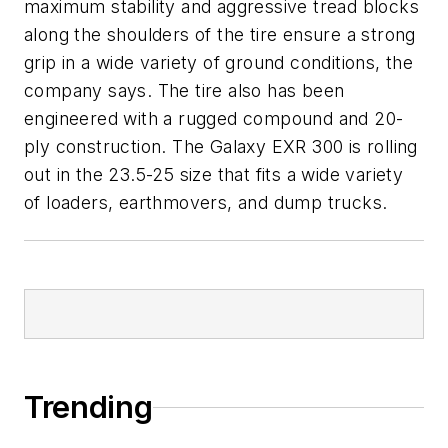
maximum stability and aggressive tread blocks
along the shoulders of the tire ensure a strong
grip in a wide variety of ground conditions, the
company says. The tire also has been
engineered with a rugged compound and 20-
ply construction. The Galaxy EXR 300 is rolling
out in the 23.5-25 size that fits a wide variety
of loaders, earthmovers, and dump trucks.
Trending