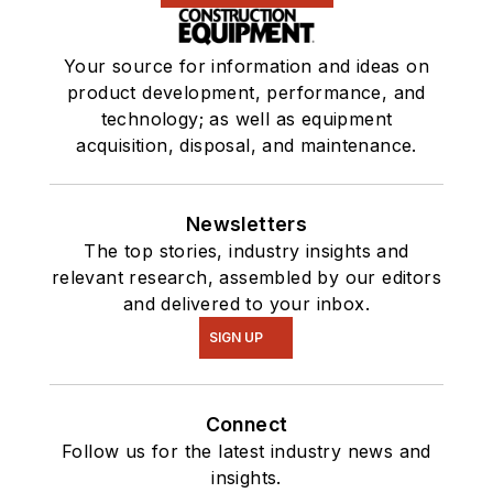
Your source for information and ideas on
product development, performance, and
technology; as well as equipment
acquisition, disposal, and maintenance.
Newsletters
The top stories, industry insights and
relevant research, assembled by our editors
and delivered to your inbox.
SIGN UP
Connect
Follow us for the latest industry news and
insights.