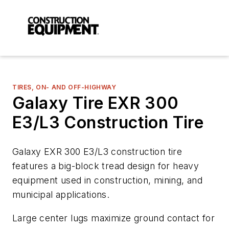
TIRES, ON- AND OFF-HIGHWAY
Galaxy Tire EXR 300
E3/L3 Construction Tire
Galaxy EXR 300 E3/L3 construction tire
features a big-block tread design for heavy
equipment used in construction, mining, and
municipal applications.
Large center lugs maximize ground contact for