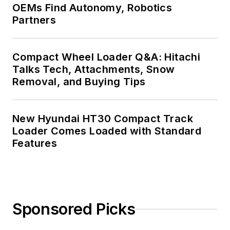
OEMs Find Autonomy, Robotics
Partners
Compact Wheel Loader Q&A: Hitachi
Talks Tech, Attachments, Snow
Removal, and Buying Tips
New Hyundai HT30 Compact Track
Loader Comes Loaded with Standard
Features
Sponsored Picks