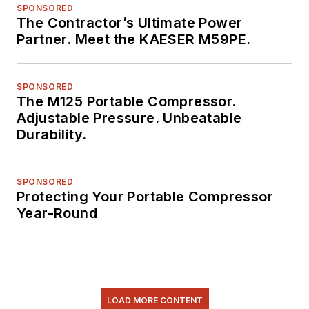
SPONSORED
The Contractor’s Ultimate Power
Partner. Meet the KAESER M59PE.
SPONSORED
The M125 Portable Compressor.
Adjustable Pressure. Unbeatable
Durability.
SPONSORED
Protecting Your Portable Compressor
Year-Round
LOAD MORE CONTENT