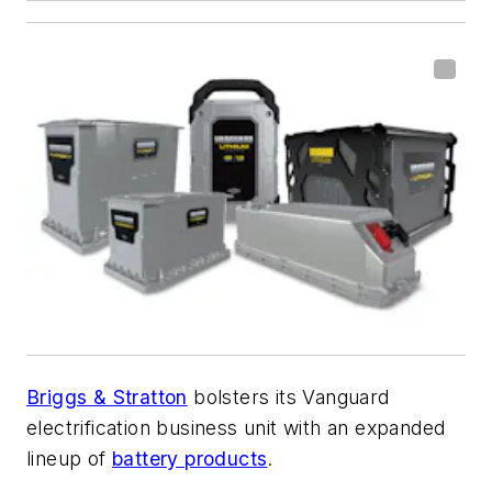
Briggs & Stratton
bolsters its Vanguard
electrification business unit with an expanded
lineup of
battery products
.