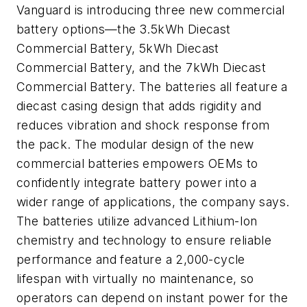
Vanguard is introducing three new commercial
battery options—the 3.5kWh Diecast
Commercial Battery, 5kWh Diecast
Commercial Battery, and the 7kWh Diecast
Commercial Battery. The batteries all feature a
diecast casing design that adds rigidity and
reduces vibration and shock response from
the pack. The modular design of the new
commercial batteries empowers OEMs to
confidently integrate battery power into a
wider range of applications, the company says.
The batteries utilize advanced Lithium-Ion
chemistry and technology to ensure reliable
performance and feature a 2,000-cycle
lifespan with virtually no maintenance, so
operators can depend on instant power for the