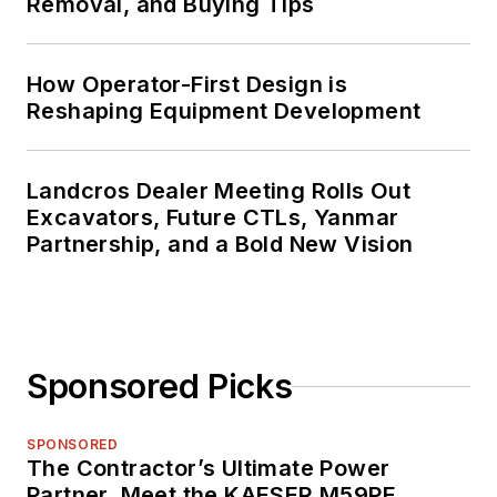
Removal, and Buying Tips
How Operator-First Design is
Reshaping Equipment Development
Landcros Dealer Meeting Rolls Out
Excavators, Future CTLs, Yanmar
Partnership, and a Bold New Vision
Sponsored Picks
SPONSORED
The Contractor’s Ultimate Power
Partner. Meet the KAESER M59PE.