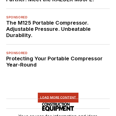
SPONSORED
The M125 Portable Compressor.
Adjustable Pressure. Unbeatable
Durability.
SPONSORED
Protecting Your Portable Compressor
Year-Round
LOAD MORE CONTENT