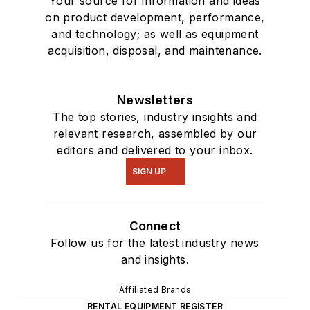
Your source for information and ideas
on product development, performance,
and technology; as well as equipment
acquisition, disposal, and maintenance.
Newsletters
The top stories, industry insights and
relevant research, assembled by our
editors and delivered to your inbox.
SIGN UP
Connect
Follow us for the latest industry news
and insights.
Affiliated Brands
RENTAL EQUIPMENT REGISTER