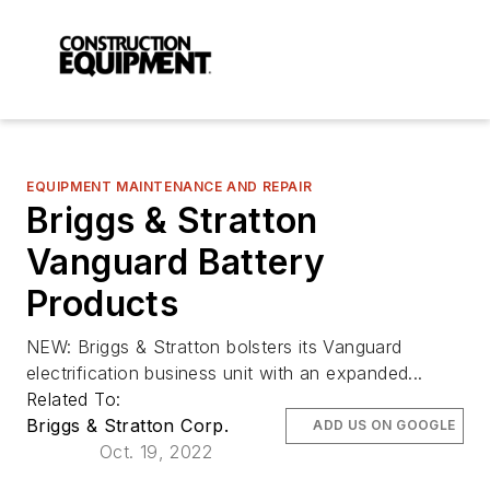
EQUIPMENT MAINTENANCE AND REPAIR
Briggs & Stratton
Vanguard Battery
Products
NEW: Briggs & Stratton bolsters its Vanguard
electrification business unit with an expanded...
Related To:
Briggs & Stratton Corp.
ADD US ON GOOGLE
Oct. 19, 2022