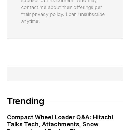
sponsor of this content, who may
contact me about their offerings per
their privacy policy. I can unsubscribe
anytime.
Trending
Compact Wheel Loader Q&A: Hitachi
Talks Tech, Attachments, Snow