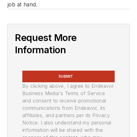
job at hand.
Request More
Information
SUBMIT
By clicking above, I agree to Endeavor
Business Media's Terms of Service
and consent to receive promotional
communications from Endeavor, its
affiliates, and partners per its Privacy
Notice. I also understand my personal
information will be shared with the