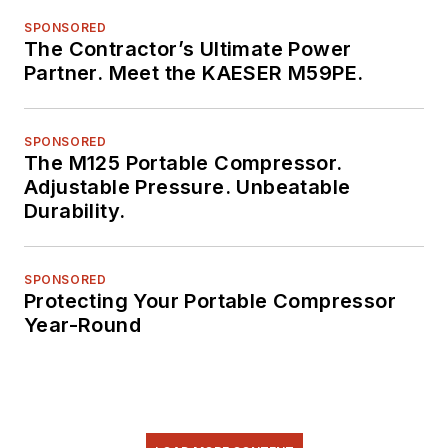
SPONSORED
The Contractor’s Ultimate Power
Partner. Meet the KAESER M59PE.
SPONSORED
The M125 Portable Compressor.
Adjustable Pressure. Unbeatable
Durability.
SPONSORED
Protecting Your Portable Compressor
Year-Round