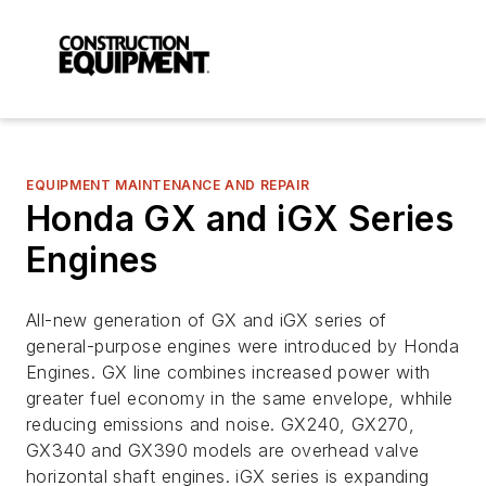
EQUIPMENT MAINTENANCE AND REPAIR
Honda GX and iGX Series
Engines
All-new generation of GX and iGX series of
general-purpose engines were introduced by Honda
Engines. GX line combines increased power with
greater fuel economy in the same envelope, whhile
reducing emissions and noise. GX240, GX270,
GX340 and GX390 models are overhead valve
horizontal shaft engines. iGX series is expanding