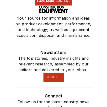
LOAD MORE CONTENT
Your source for information and ideas
on product development, performance,
and technology; as well as equipment
acquisition, disposal, and maintenance.
Newsletters
The top stories, industry insights and
relevant research, assembled by our
editors and delivered to your inbox.
SIGN UP
Connect
Follow us for the latest industry news