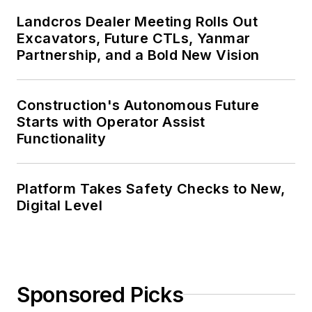
Landcros Dealer Meeting Rolls Out
Excavators, Future CTLs, Yanmar
Partnership, and a Bold New Vision
Construction's Autonomous Future
Starts with Operator Assist
Functionality
Platform Takes Safety Checks to New,
Digital Level
Sponsored Picks