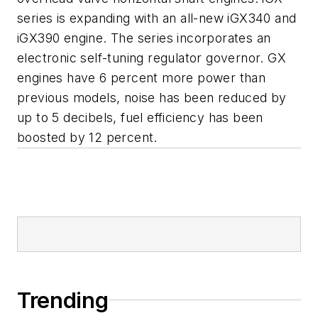
series is expanding with an all-new iGX340 and
iGX390 engine. The series incorporates an
electronic self-tuning regulator governor. GX
engines have 6 percent more power than
previous models, noise has been reduced by
up to 5 decibels, fuel efficiency has been
boosted by 12 percent.
Trending