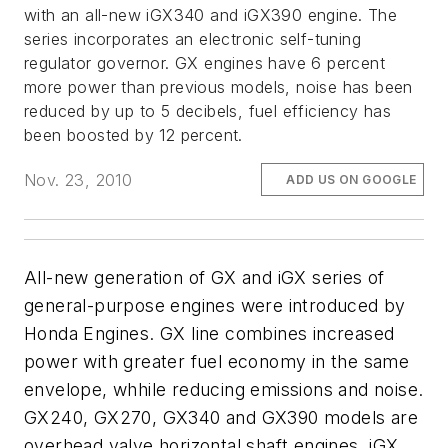
with an all-new iGX340 and iGX390 engine. The
series incorporates an electronic self-tuning
regulator governor. GX engines have 6 percent
more power than previous models, noise has been
reduced by up to 5 decibels, fuel efficiency has
been boosted by 12 percent.
Nov. 23, 2010
ADD US ON GOOGLE
All-new generation of GX and iGX series of
general-purpose engines were introduced by
Honda Engines. GX line combines increased
power with greater fuel economy in the same
envelope, whhile reducing emissions and noise.
GX240, GX270, GX340 and GX390 models are
overhead valve horizontal shaft engines. iGX