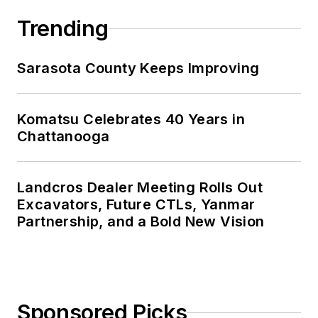
Trending
Sarasota County Keeps Improving
Komatsu Celebrates 40 Years in
Chattanooga
Landcros Dealer Meeting Rolls Out
Excavators, Future CTLs, Yanmar
Partnership, and a Bold New Vision
Sponsored Picks