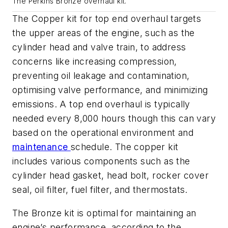
The Perkins Bronze overhaul kit.
The Copper kit for top end overhaul targets
the upper areas of the engine, such as the
cylinder head and valve train, to address
concerns like increasing compression,
preventing oil leakage and contamination,
optimising valve performance, and minimizing
emissions. A top end overhaul is typically
needed every 8,000 hours though this can vary
based on the operational environment and
maintenance
schedule. The copper kit
includes various components such as the
cylinder head gasket, head bolt, rocker cover
seal, oil filter, fuel filter, and thermostats.
The Bronze kit is optimal for maintaining an
engine’s performance, according to the