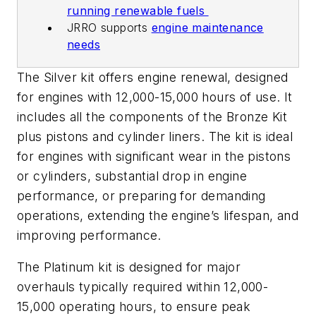
running renewable fuels
JRRO supports
engine maintenance
needs
The Silver kit offers engine renewal, designed
for engines with 12,000-15,000 hours of use. It
includes all the components of the Bronze Kit
plus pistons and cylinder liners. The kit is ideal
for engines with significant wear in the pistons
or cylinders, substantial drop in engine
performance, or preparing for demanding
operations, extending the engine’s lifespan, and
improving performance.
The Platinum kit is designed for major
overhauls typically required within 12,000-
15,000 operating hours, to ensure peak