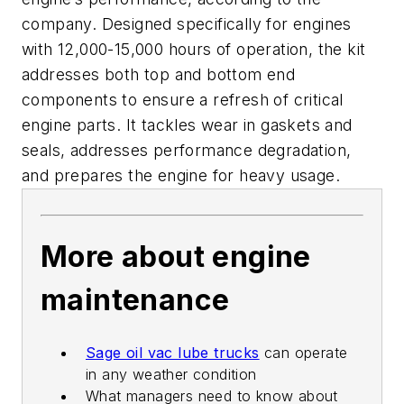
company. Designed specifically for engines
with 12,000-15,000 hours of operation, the kit
addresses both top and bottom end
components to ensure a refresh of critical
engine parts. It tackles wear in gaskets and
seals, addresses performance degradation,
and prepares the engine for heavy usage.
More about engine
maintenance
Sage oil vac lube trucks
can operate
in any weather condition
What managers need to know about