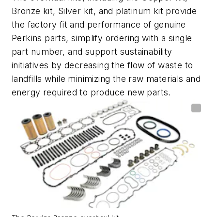
Bronze kit, Silver kit, and platinum kit provide
the factory fit and performance of genuine
Perkins parts, simplify ordering with a single
part number, and support sustainability
initiatives by decreasing the flow of waste to
landfills while minimizing the raw materials and
energy required to produce new parts.