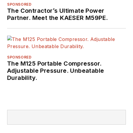
SPONSORED
The Contractor’s Ultimate Power
Partner. Meet the KAESER M59PE.
SPONSORED
The M125 Portable Compressor.
Adjustable Pressure. Unbeatable
Durability.