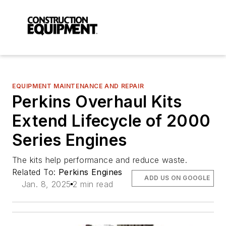
EQUIPMENT MAINTENANCE AND REPAIR
Perkins Overhaul Kits
Extend Lifecycle of 2000
Series Engines
The kits help performance and reduce waste.
Related To:
Perkins Engines
ADD US ON GOOGLE
Jan. 8, 2025
2 min read