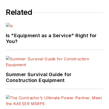
Related
Is "Equipment as a Service" Right for
You?
Summer Survival Guide for
Construction Equipment