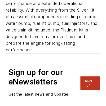
performance and extended operational
reliability. With everything from the Silver Kit
plus essential components including oil pump,
water pump, fuel lift pump, fuel injectors, and
valve train kit included, the Platinum kit is
designed to handle major overhauls and
prepare the engine for long-lasting
performance.
Sign up for our
eNewsletters
SIGN
UP
Get the latest news and updates