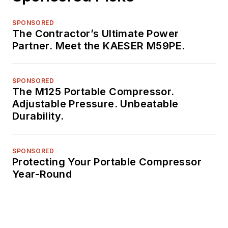
SPONSORED
The Contractor’s Ultimate Power
Partner. Meet the KAESER M59PE.
SPONSORED
The M125 Portable Compressor.
Adjustable Pressure. Unbeatable
Durability.
SPONSORED
Protecting Your Portable Compressor
Year-Round