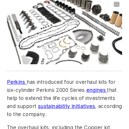
Perkins
has introduced four overhaul kits for
six-cylinder Perkins 2000 Series
engines
that
help to extend the life cycles of investments
and support
sustainability initiatives
, according
to the company.
The overhaul kits, including the Copper kit,