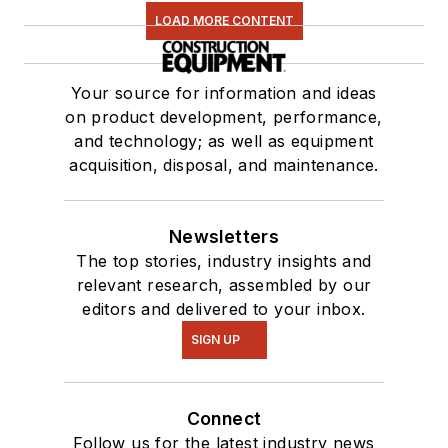
LOAD MORE CONTENT
Your source for information and ideas
on product development, performance,
and technology; as well as equipment
acquisition, disposal, and maintenance.
Newsletters
The top stories, industry insights and
relevant research, assembled by our
editors and delivered to your inbox.
SIGN UP
Connect
Follow us for the latest industry news