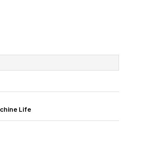
chine Life