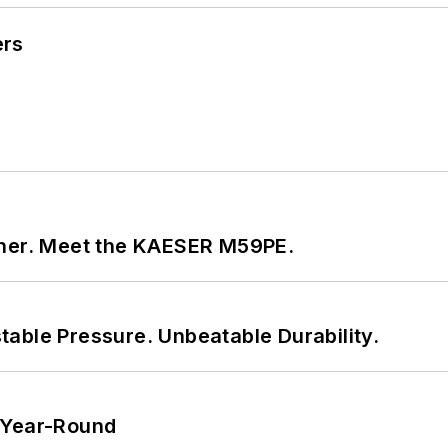
ers
tner. Meet the KAESER M59PE.
able Pressure. Unbeatable Durability.
 Year-Round