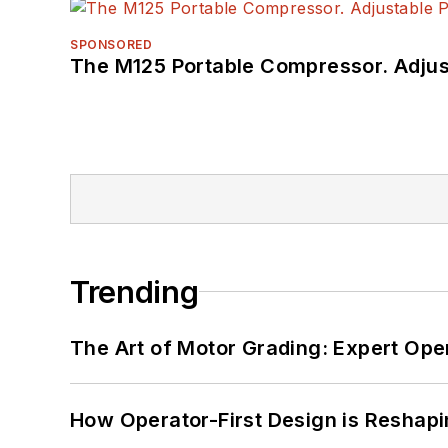
SPONSORED
The M125 Portable Compressor. Adjust
Trending
The Art of Motor Grading: Expert Ope
How Operator-First Design is Resha