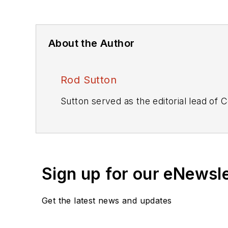
About the Author
Rod Sutton
Sutton served as the editorial lead of
C
Sign up for our eNewsl
Get the latest news and updates