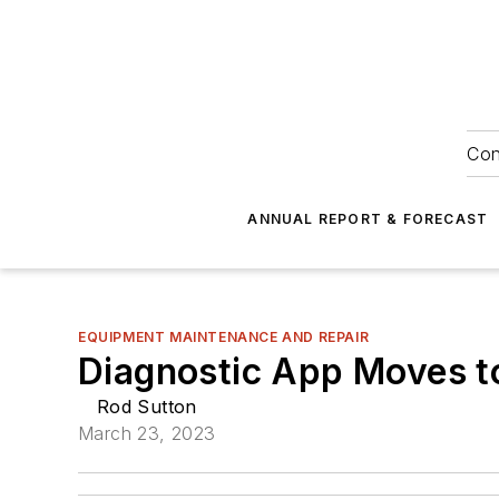
Con
ANNUAL REPORT & FORECAST
EQUIPMENT MAINTENANCE AND REPAIR
Diagnostic App Moves t
Rod Sutton
March 23, 2023