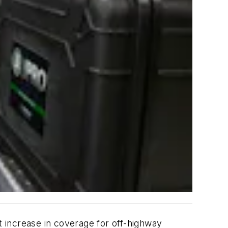
t increase in coverage for off-highway