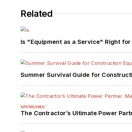
Related
Is "Equipment as a Service" Right for
Summer Survival Guide for Construct
SPONSORED
The Contractor’s Ultimate Power Par