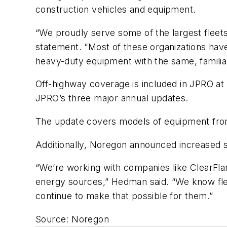
construction vehicles and equipment.
“We proudly serve some of the largest fleets,
statement. “Most of these organizations have a
heavy-duty equipment with the same, familiar
Off-highway coverage is included in JPRO at 
JPRO’s three major annual updates.
The update covers models of equipment from
Additionally, Noregon announced increased s
“We’re working with companies like ClearFl
energy sources,” Hedman said. “We know fleet
continue to make that possible for them.”
Source: Noregon