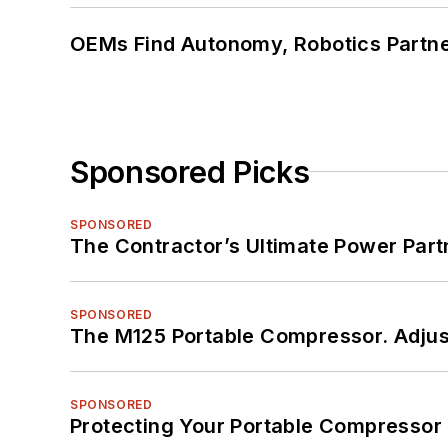
OEMs Find Autonomy, Robotics Partn
Sponsored Picks
SPONSORED
The Contractor’s Ultimate Power Par
SPONSORED
The M125 Portable Compressor. Adjust
SPONSORED
Protecting Your Portable Compressor