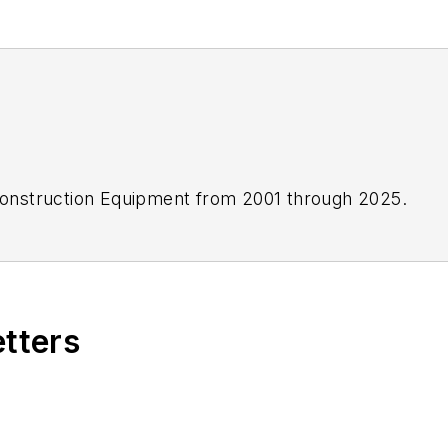
onstruction Equipment
from 2001 through 2025.
etters