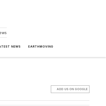
news
ATEST NEWS
EARTHMOVING
ADD US ON GOOGLE