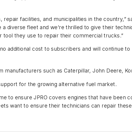
 repair facilities, and municipalities in the country,
 diverse fleet and we’re thrilled to give their technic
 tool they use to repair their commercial trucks.”
no additional cost to subscribers and will continue 
 manufacturers such as Caterpillar, John Deere, Ko
upport for the growing alternative fuel market.
ame to ensure JPRO covers engines that have been co
s want to ensure their technicians can repair these 