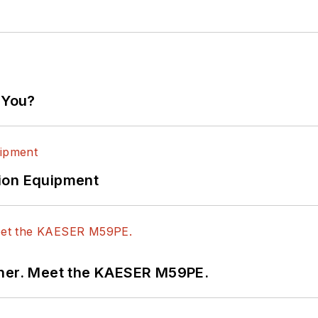
 You?
ion Equipment
tner. Meet the KAESER M59PE.