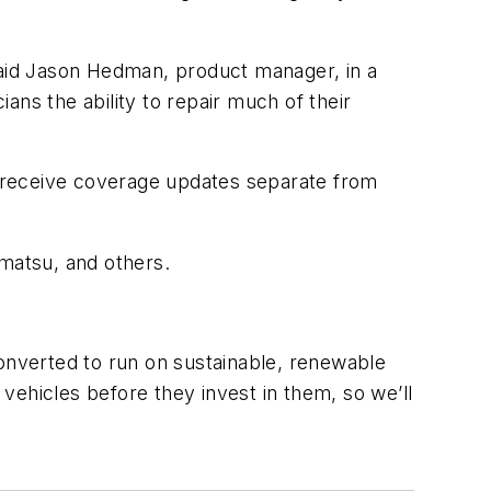
” said Jason Hedman, product manager, in a
ians the ability to repair much of their
to receive coverage updates separate from
matsu, and others.
nverted to run on sustainable, renewable
vehicles before they invest in them, so we’ll