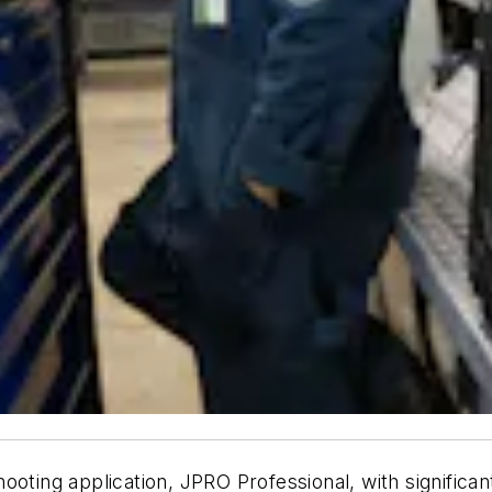
ooting application, JPRO Professional, with significan