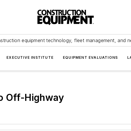
struction equipment technology, fleet management, and 
EXECUTIVE INSTITUTE
EQUIPMENT EVALUATIONS
L
o Off-Highway