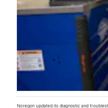
Noregon updated its diagnostic and troublesh