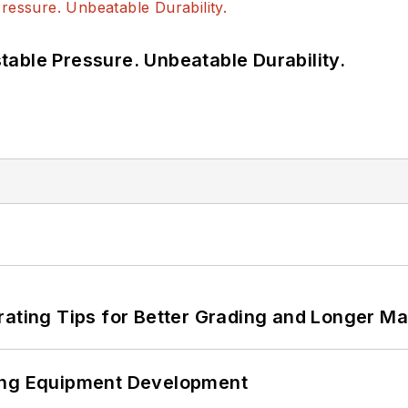
able Pressure. Unbeatable Durability.
rating Tips for Better Grading and Longer Ma
ping Equipment Development