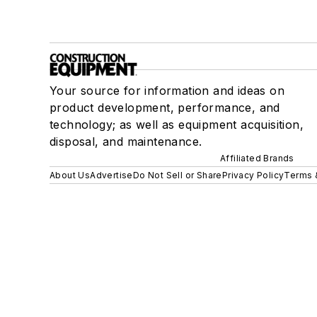
Your source for information and ideas on
product development, performance, and
technology; as well as equipment acquisition,
disposal, and maintenance.
Affiliated Brands
About Us
Advertise
Do Not Sell or Share
Privacy Policy
Terms 