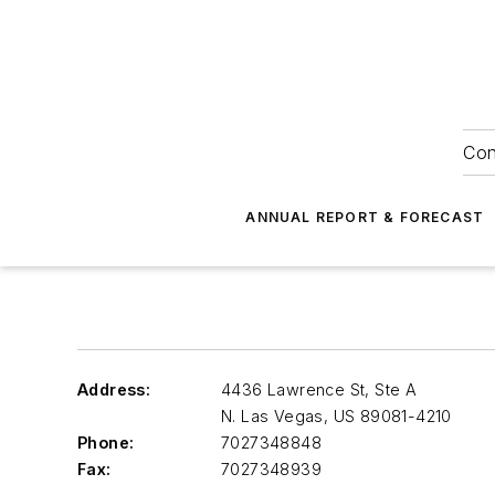
Con
ANNUAL REPORT & FORECAST
Address:
4436 Lawrence St, Ste A
N. Las Vegas
,
US 89081-4210
Phone:
7027348848
Fax:
7027348939