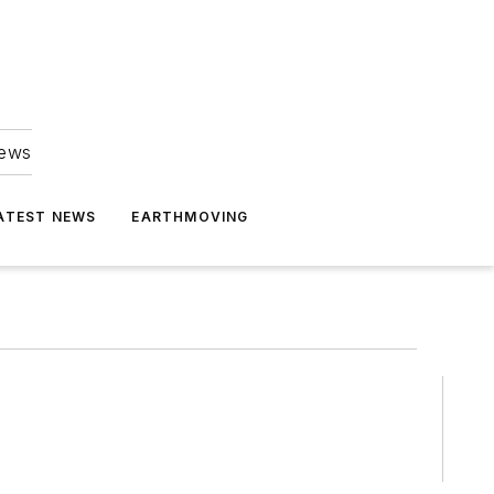
news
ATEST NEWS
EARTHMOVING