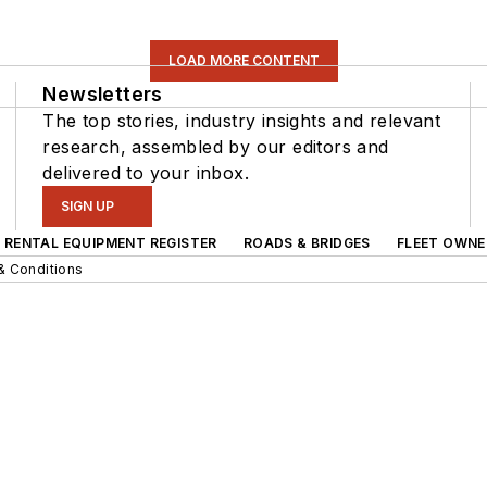
LOAD MORE CONTENT
Newsletters
The top stories, industry insights and relevant
research, assembled by our editors and
delivered to your inbox.
SIGN UP
RENTAL EQUIPMENT REGISTER
ROADS & BRIDGES
FLEET OWNE
& Conditions