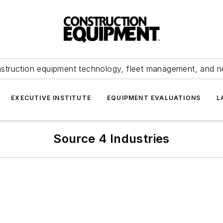
struction equipment technology, fleet management, and 
EXECUTIVE INSTITUTE
EQUIPMENT EVALUATIONS
L
Source 4 Industries