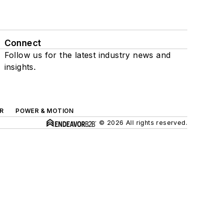
Connect
Follow us for the latest industry news and
insights.
R
POWER & MOTION
© 2026 All rights reserved.