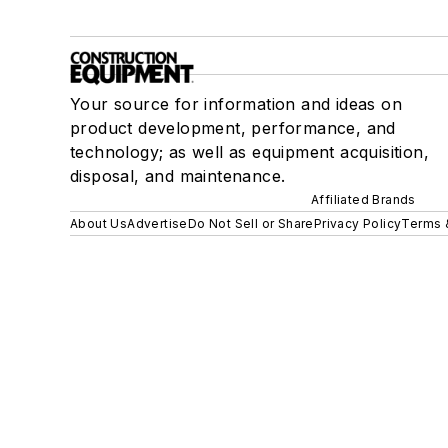
Your source for information and ideas on
product development, performance, and
technology; as well as equipment acquisition,
disposal, and maintenance.
Affiliated Brands
About Us
Advertise
Do Not Sell or Share
Privacy Policy
Terms 