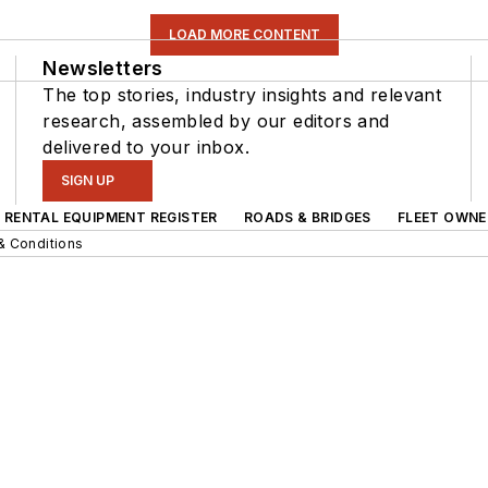
LOAD MORE CONTENT
Newsletters
The top stories, industry insights and relevant
research, assembled by our editors and
delivered to your inbox.
SIGN UP
RENTAL EQUIPMENT REGISTER
ROADS & BRIDGES
FLEET OWNE
& Conditions