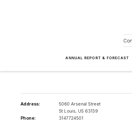
Con
ANNUAL REPORT & FORECAST
Address:
5060 Arsenal Street
St Louis
,
US 63139
Phone:
3147724501