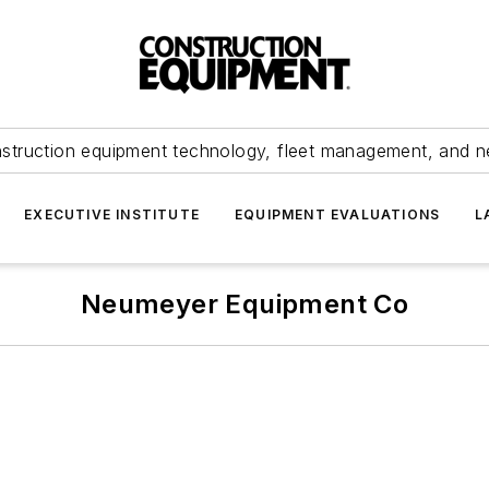
struction equipment technology, fleet management, and 
EXECUTIVE INSTITUTE
EQUIPMENT EVALUATIONS
L
Neumeyer Equipment Co