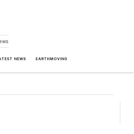
news
ATEST NEWS
EARTHMOVING