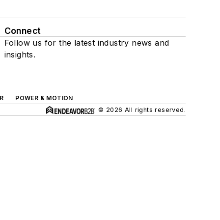
Connect
Follow us for the latest industry news and
insights.
R
POWER & MOTION
© 2026 All rights reserved.