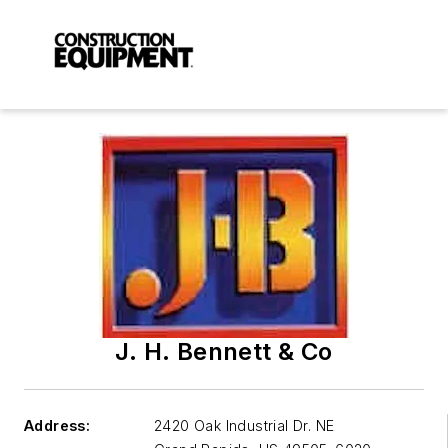
J. H. Bennett & Co
Address:
2420 Oak Industrial Dr. NE