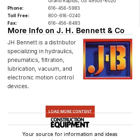
Grand Rapids
,
US 49505-6020
Phone:
616-456-5983
Toll Free:
800-616-0240
Fax:
616-456-8483
More Info on J. H. Bennett & Co
JH Bennett is a distributor
specializing in hydraulics,
pneumatics, filtration,
lubrication, vacuum, and
electronic motion control
devices.
LOAD MORE CONTENT
Your source for information and ideas