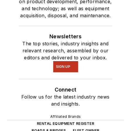
on product development, performance,
and technology; as well as equipment
acquisition, disposal, and maintenance.
Newsletters
The top stories, industry insights and
relevant research, assembled by our
editors and delivered to your inbox.
SIGN UP
Connect
Follow us for the latest industry news
and insights.
Affiliated Brands
RENTAL EQUIPMENT REGISTER
ROADS & BRIDGES
FLEET OWNER