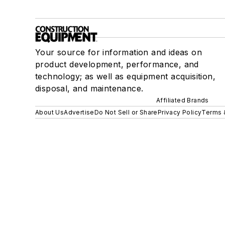
Your source for information and ideas on
product development, performance, and
technology; as well as equipment acquisition,
disposal, and maintenance.
Affiliated Brands
About Us
Advertise
Do Not Sell or Share
Privacy Policy
Terms 