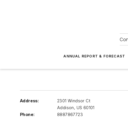
Con
ANNUAL REPORT & FORECAST
Address:
2301 Windsor Ct
Addison
,
US 60101
Phone:
8887867723