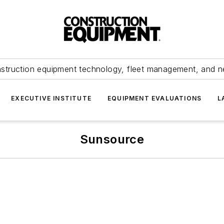
struction equipment technology, fleet management, and 
EXECUTIVE INSTITUTE
EQUIPMENT EVALUATIONS
L
Sunsource