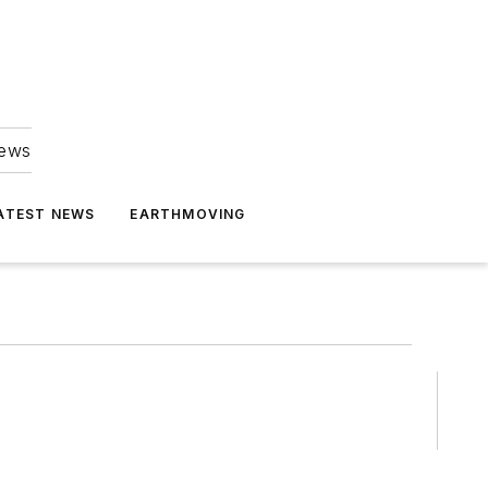
news
ATEST NEWS
EARTHMOVING