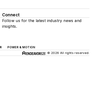
Connect
Follow us for the latest industry news and
insights.
R
POWER & MOTION
© 2026 All rights reserved.