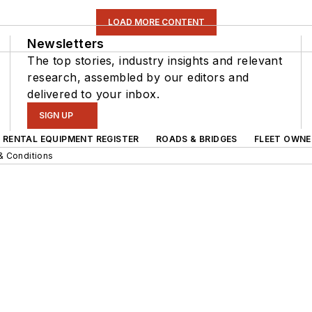
LOAD MORE CONTENT
Newsletters
The top stories, industry insights and relevant
research, assembled by our editors and
delivered to your inbox.
SIGN UP
RENTAL EQUIPMENT REGISTER
ROADS & BRIDGES
FLEET OWNE
& Conditions