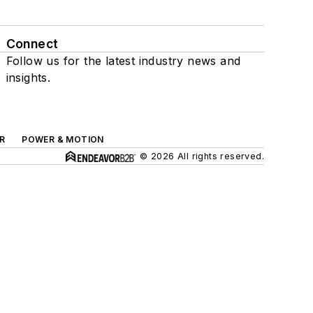
Connect
Follow us for the latest industry news and
insights.
R
POWER & MOTION
© 2026 All rights reserved.