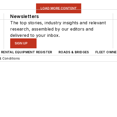
LOAD MORE CONTENT
Newsletters
The top stories, industry insights and relevant
research, assembled by our editors and
delivered to your inbox.
SIGN UP
RENTAL EQUIPMENT REGISTER
ROADS & BRIDGES
FLEET OWNE
& Conditions