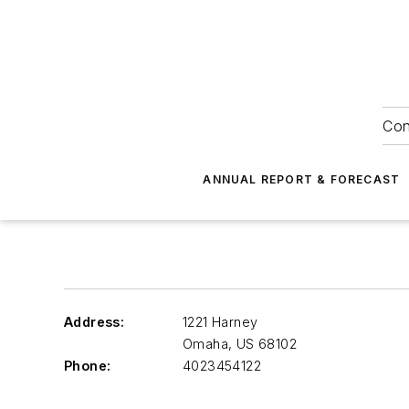
Con
ANNUAL REPORT & FORECAST
Address:
1221 Harney
Omaha
,
US 68102
Phone:
4023454122