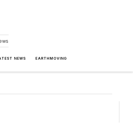
news
ATEST NEWS
EARTHMOVING