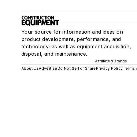
Your source for information and ideas on
product development, performance, and
technology; as well as equipment acquisition,
disposal, and maintenance.
Affiliated Brands
About Us
Advertise
Do Not Sell or Share
Privacy Policy
Terms 