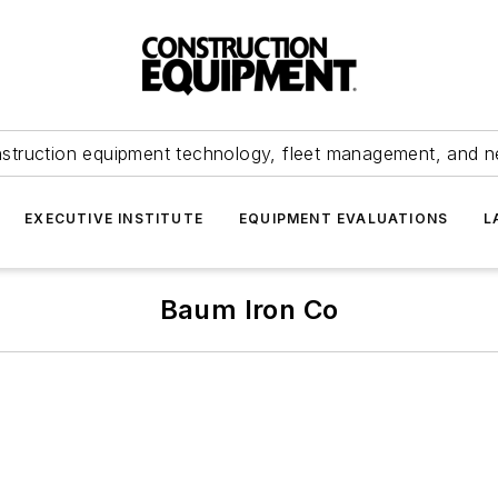
struction equipment technology, fleet management, and 
EXECUTIVE INSTITUTE
EQUIPMENT EVALUATIONS
L
Baum Iron Co