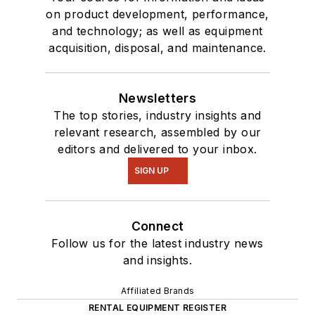
on product development, performance,
and technology; as well as equipment
acquisition, disposal, and maintenance.
Newsletters
The top stories, industry insights and
relevant research, assembled by our
editors and delivered to your inbox.
SIGN UP
Connect
Follow us for the latest industry news
and insights.
Affiliated Brands
RENTAL EQUIPMENT REGISTER