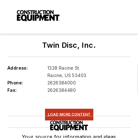
Twin Disc, Inc.
Address:
1328 Racine St.
Racine
,
US 53403
Phone:
2626384000
Fax:
2626384480
LOAD MORE CONTENT
Your source for information and ideas