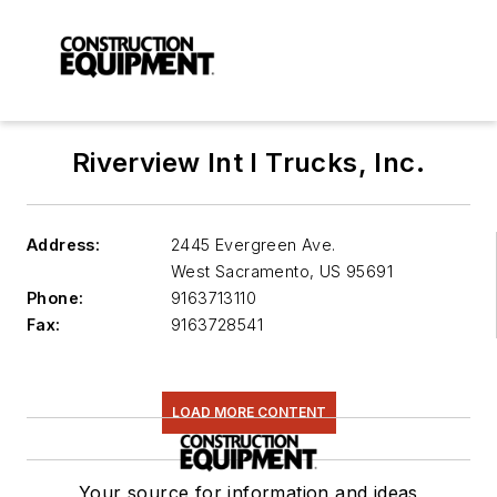
Riverview Int l Trucks, Inc.
Address:
2445 Evergreen Ave.
West Sacramento
,
US 95691
Phone:
9163713110
Fax:
9163728541
LOAD MORE CONTENT
Your source for information and ideas