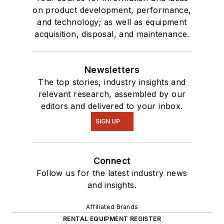
on product development, performance,
and technology; as well as equipment
acquisition, disposal, and maintenance.
Newsletters
The top stories, industry insights and
relevant research, assembled by our
editors and delivered to your inbox.
SIGN UP
Connect
Follow us for the latest industry news
and insights.
Affiliated Brands
RENTAL EQUIPMENT REGISTER