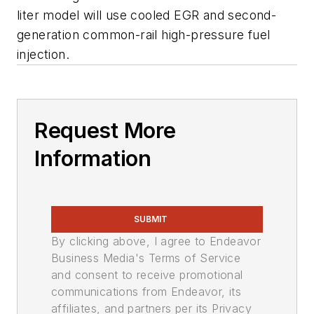
liter model will use cooled EGR and second-
generation common-rail high-pressure fuel
injection.
Request More
Information
SUBMIT
By clicking above, I agree to Endeavor
Business Media's Terms of Service
and consent to receive promotional
communications from Endeavor, its
affiliates, and partners per its Privacy