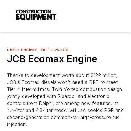
DIESEL ENGINES, 100 TO 250 HP
JCB Ecomax Engine
Thanks to development worth about $122 million,
JCB’s Ecomax diesels won’t need a DPF to meet
Tier 4 Interim limits. Twin Vortex combustion design
jointly developed with Ricardo, and electronic
controls from Delphi, are among new features. Its
4.4-liter and 4.8-liter model will use cooled EGR and
second-generation common-rail high-pressure fuel
injection.