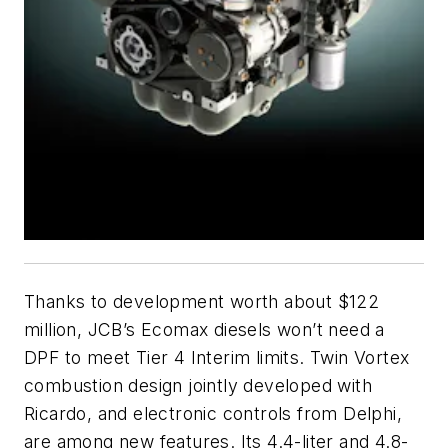
Thanks to development worth about $122
million, JCB’s Ecomax diesels won’t need a
DPF to meet Tier 4 Interim limits. Twin Vortex
combustion design jointly developed with
Ricardo, and electronic controls from Delphi,
are among new features. Its 4.4-liter and 4.8-