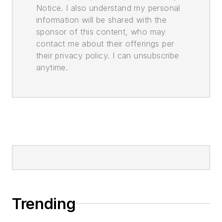
Notice. I also understand my personal
information will be shared with the
sponsor of this content, who may
contact me about their offerings per
their privacy policy. I can unsubscribe
anytime.
Trending