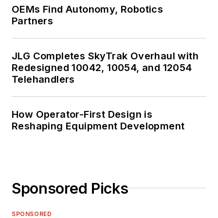
OEMs Find Autonomy, Robotics
Partners
JLG Completes SkyTrak Overhaul with
Redesigned 10042, 10054, and 12054
Telehandlers
How Operator-First Design is
Reshaping Equipment Development
Sponsored Picks
SPONSORED