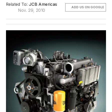
Related To:
JCB Americas
ADD US ON GOOGLE
Nov. 29, 2010