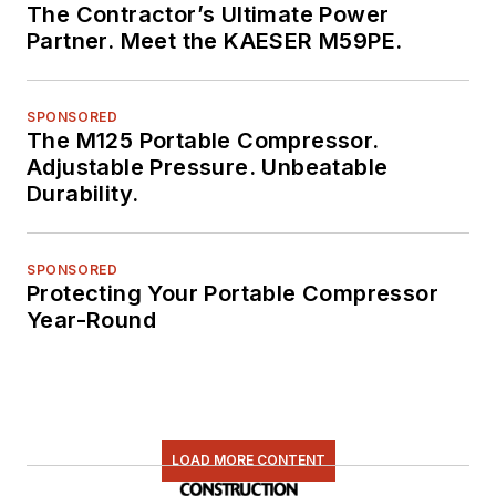
The Contractor’s Ultimate Power
Partner. Meet the KAESER M59PE.
SPONSORED
The M125 Portable Compressor.
Adjustable Pressure. Unbeatable
Durability.
SPONSORED
Protecting Your Portable Compressor
Year-Round
LOAD MORE CONTENT