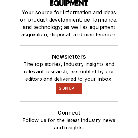
Your source for information and ideas
on product development, performance,
and technology; as well as equipment
acquisition, disposal, and maintenance.
Newsletters
The top stories, industry insights and
relevant research, assembled by our
editors and delivered to your inbox.
SIGN UP
Connect
Follow us for the latest industry news
and insights.