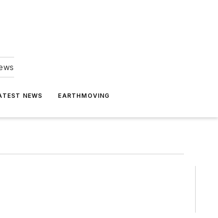
news
ATEST NEWS
EARTHMOVING