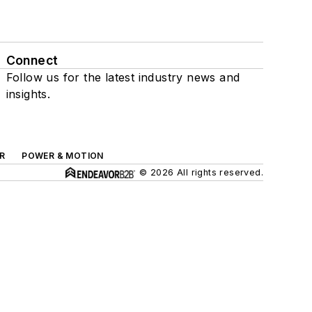
Connect
Follow us for the latest industry news and
insights.
R
POWER & MOTION
© 2026 All rights reserved.