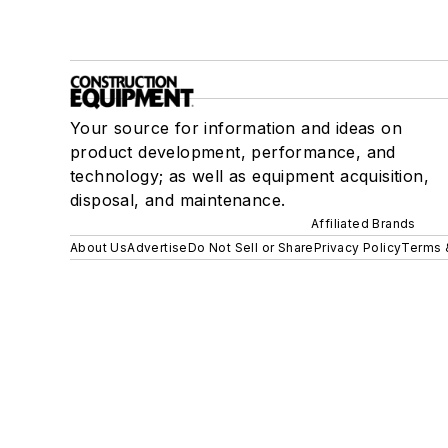
Your source for information and ideas on
product development, performance, and
technology; as well as equipment acquisition,
disposal, and maintenance.
Affiliated Brands
About Us
Advertise
Do Not Sell or Share
Privacy Policy
Terms 