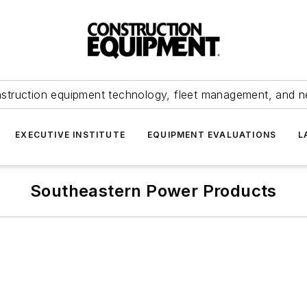
struction equipment technology, fleet management, and 
EXECUTIVE INSTITUTE
EQUIPMENT EVALUATIONS
L
Southeastern Power Products