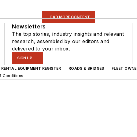
LOAD MORE CONTENT
Newsletters
The top stories, industry insights and relevant
research, assembled by our editors and
delivered to your inbox.
SIGN UP
RENTAL EQUIPMENT REGISTER
ROADS & BRIDGES
FLEET OWNE
& Conditions