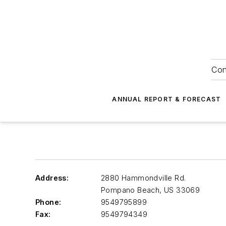
Con
ANNUAL REPORT & FORECAST
Address:
2880 Hammondville Rd.
Pompano Beach
,
US 33069
Phone:
9549795899
Fax:
9549794349