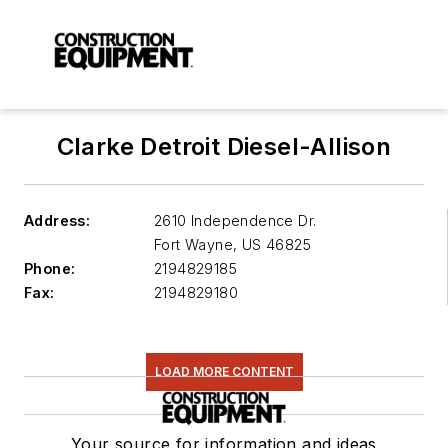
Clarke Detroit Diesel-Allison
Address:
2610 Independence Dr.
Fort Wayne
,
US 46825
Phone:
2194829185
Fax:
2194829180
LOAD MORE CONTENT
Your source for information and ideas