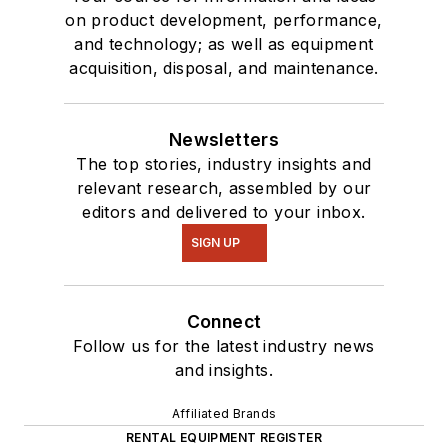
on product development, performance,
and technology; as well as equipment
acquisition, disposal, and maintenance.
Newsletters
The top stories, industry insights and
relevant research, assembled by our
editors and delivered to your inbox.
SIGN UP
Connect
Follow us for the latest industry news
and insights.
Affiliated Brands
RENTAL EQUIPMENT REGISTER