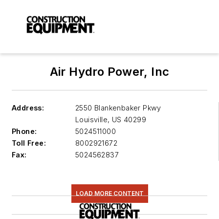
Air Hydro Power, Inc
Address:
2550 Blankenbaker Pkwy
Louisville
,
US 40299
Phone:
5024511000
Toll Free:
8002921672
Fax:
5024562837
LOAD MORE CONTENT