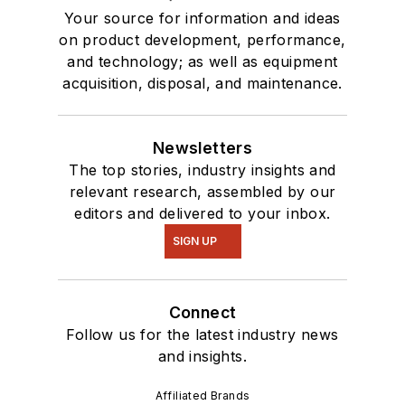
Your source for information and ideas
on product development, performance,
and technology; as well as equipment
acquisition, disposal, and maintenance.
Newsletters
The top stories, industry insights and
relevant research, assembled by our
editors and delivered to your inbox.
SIGN UP
Connect
Follow us for the latest industry news
and insights.
Affiliated Brands