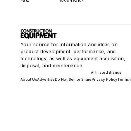
Fax:
4809492104
Your source for information and ideas on
product development, performance, and
technology; as well as equipment acquisition,
disposal, and maintenance.
Affiliated Brands
About Us
Advertise
Do Not Sell or Share
Privacy Policy
Terms 