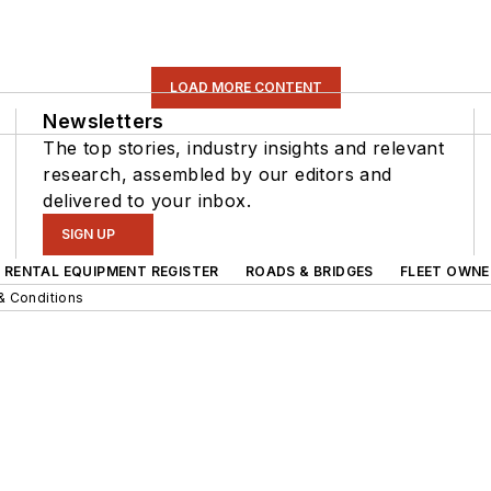
LOAD MORE CONTENT
Newsletters
The top stories, industry insights and relevant
research, assembled by our editors and
delivered to your inbox.
SIGN UP
RENTAL EQUIPMENT REGISTER
ROADS & BRIDGES
FLEET OWNE
& Conditions