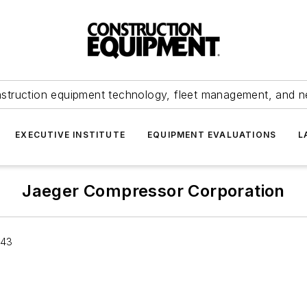
struction equipment technology, fleet management, and 
EXECUTIVE INSTITUTE
EQUIPMENT EVALUATIONS
L
Jaeger Compressor Corporation
043