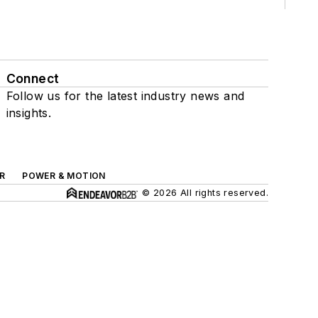
Connect
Follow us for the latest industry news and
insights.
R
POWER & MOTION
© 2026 All rights reserved.