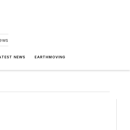
news
ATEST NEWS
EARTHMOVING