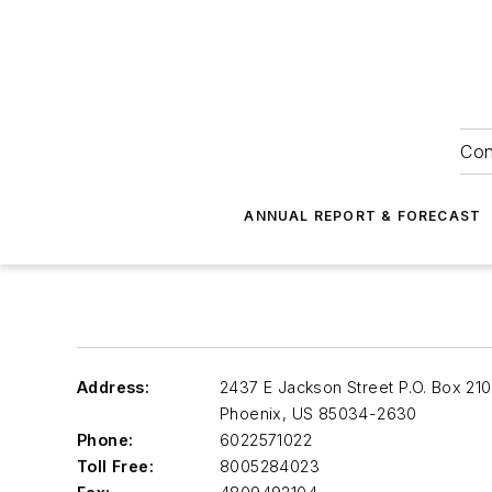
Con
ANNUAL REPORT & FORECAST
Address:
2437 E Jackson Street P.O. Box 21
Phoenix
,
US 85034-2630
Phone:
6022571022
Toll Free:
8005284023