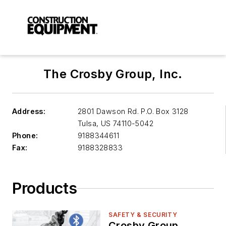
The Crosby Group, Inc.
Address:
2801 Dawson Rd. P.O. Box 3128
Tulsa
,
US 74110-5042
Phone:
9188344611
Fax:
9188328833
Products
SAFETY & SECURITY
Crosby Group