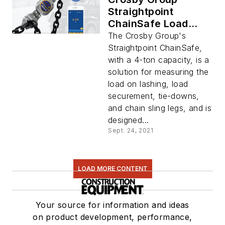
Straightpoint
ChainSafe Load
Measurer
The Crosby Group's
Straightpoint ChainSafe,
with a 4-ton capacity, is a
solution for measuring the
load on lashing, load
securement, tie-downs,
and chain sling legs, and is
designed...
Sept. 24, 2021
LOAD MORE CONTENT
Your source for information and ideas
on product development, performance,