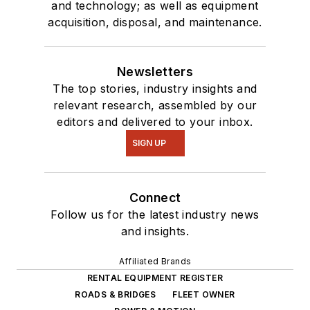
and technology; as well as equipment
acquisition, disposal, and maintenance.
Newsletters
The top stories, industry insights and
relevant research, assembled by our
editors and delivered to your inbox.
SIGN UP
Connect
Follow us for the latest industry news
and insights.
Affiliated Brands
RENTAL EQUIPMENT REGISTER
ROADS & BRIDGES
FLEET OWNER