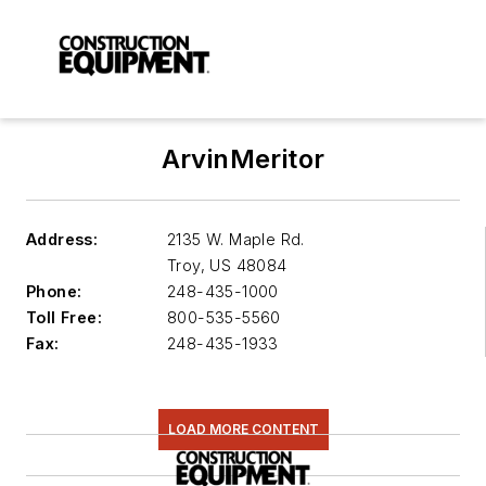
ArvinMeritor
Address:
2135 W. Maple Rd.
Troy
,
US 48084
Phone:
248-435-1000
Toll Free:
800-535-5560
Fax:
248-435-1933
LOAD MORE CONTENT