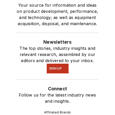
Your source for information and ideas
on product development, performance,
and technology; as well as equipment
acquisition, disposal, and maintenance.
Newsletters
The top stories, industry insights and
relevant research, assembled by our
editors and delivered to your inbox.
SIGN UP
Connect
Follow us for the latest industry news
and insights.
Affiliated Brands