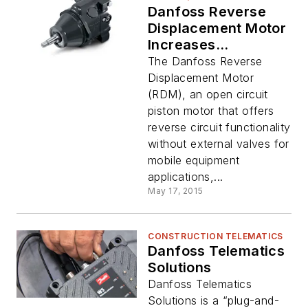
Danfoss Reverse
Displacement Motor
Increases
Displacement,
The Danfoss Reverse
Options
Displacement Motor
(RDM), an open circuit
piston motor that offers
reverse circuit functionality
without external valves for
mobile equipment
applications,...
May 17, 2015
CONSTRUCTION TELEMATICS
Danfoss Telematics
Solutions
Danfoss Telematics
Solutions is a “plug-and-