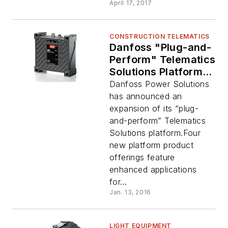
April 17, 2017
CONSTRUCTION TELEMATICS
Danfoss "Plug-and-
Perform" Telematics
Solutions Platform
Expanded
Danfoss Power Solutions
has announced an
expansion of its “plug-
and-perform” Telematics
Solutions platform.Four
new platform product
offerings feature
enhanced applications
for...
Jan. 13, 2016
LIGHT EQUIPMENT