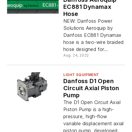
EC881 Dynamax
Hose
NEW: Danfoss Power
Solutions Aeroquip by
Danfoss EC881 Dynamax
hose is a two-wire braided
hose designed for...
Aug. 24, 2022
LIGHT EQUIPMENT
Danfoss D1 Open
Circuit Axial Piston
Pump
The D1 Open Circuit Axial
Piston Pump is a high-
pressure, high-flow
variable displacement axial
piston pump, developed