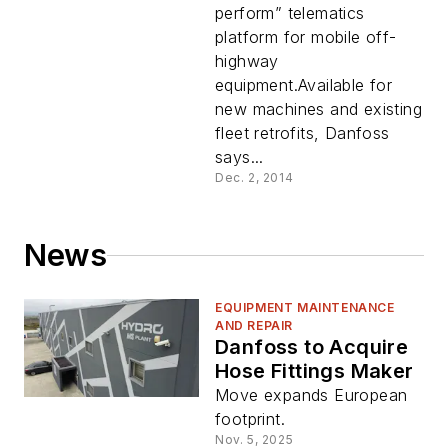
perform” telematics
platform for mobile off-
highway
equipment.Available for
new machines and existing
fleet retrofits, Danfoss
says...
Dec. 2, 2014
News
EQUIPMENT MAINTENANCE
AND REPAIR
Danfoss to Acquire
Hose Fittings Maker
Move expands European
footprint.
Nov. 5, 2025