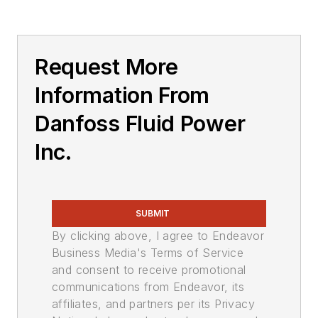
Request More
Information From
Danfoss Fluid Power
Inc.
SUBMIT
By clicking above, I agree to Endeavor
Business Media's Terms of Service
and consent to receive promotional
communications from Endeavor, its
affiliates, and partners per its Privacy