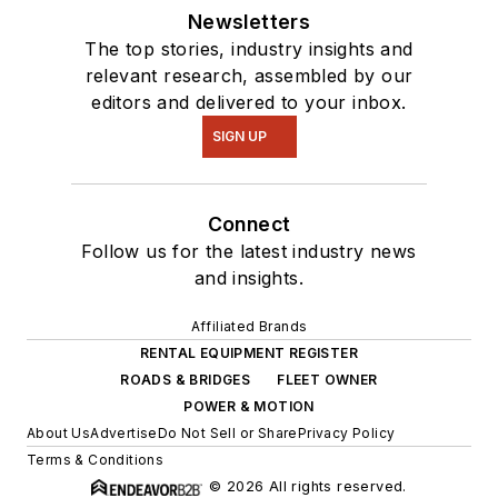
Newsletters
The top stories, industry insights and
relevant research, assembled by our
editors and delivered to your inbox.
SIGN UP
Connect
Follow us for the latest industry news
and insights.
Affiliated Brands
RENTAL EQUIPMENT REGISTER
ROADS & BRIDGES
FLEET OWNER
POWER & MOTION
About Us
Advertise
Do Not Sell or Share
Privacy Policy
Terms & Conditions
© 2026 All rights reserved.