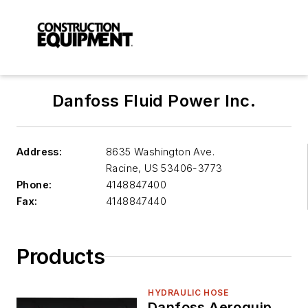
Danfoss Fluid Power Inc.
Address:
8635 Washington Ave.
Racine
,
US 53406-3773
Phone:
4148847400
Fax:
4148847440
Products
HYDRAULIC HOSE
Danfoss Aeroquip