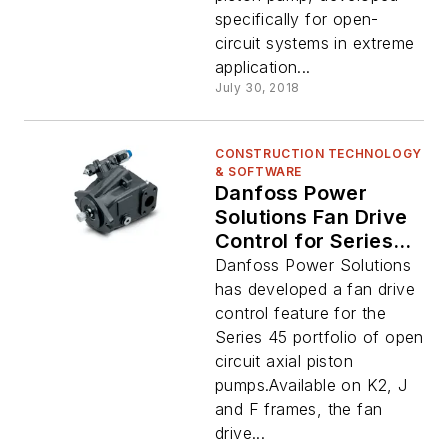
specifically for open-
circuit systems in extreme
application...
July 30, 2018
CONSTRUCTION TECHNOLOGY
& SOFTWARE
Danfoss Power
Solutions Fan Drive
Control for Series
45 Open Circuit
Danfoss Power Solutions
Axial Piston Pumps
has developed a fan drive
control feature for the
Series 45 portfolio of open
circuit axial piston
pumps.Available on K2, J
and F frames, the fan
drive...