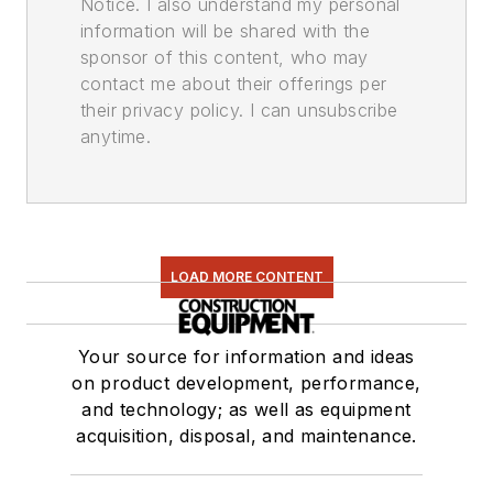
Notice. I also understand my personal
information will be shared with the
sponsor of this content, who may
contact me about their offerings per
their privacy policy. I can unsubscribe
anytime.
LOAD MORE CONTENT
Your source for information and ideas
on product development, performance,
and technology; as well as equipment
acquisition, disposal, and maintenance.