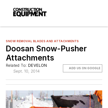
SNOW REMOVAL BLADES AND ATTACHMENTS
Doosan Snow-Pusher
Attachments
Related To:
DEVELON
ADD US ON GOOGLE
Sept. 10, 2014