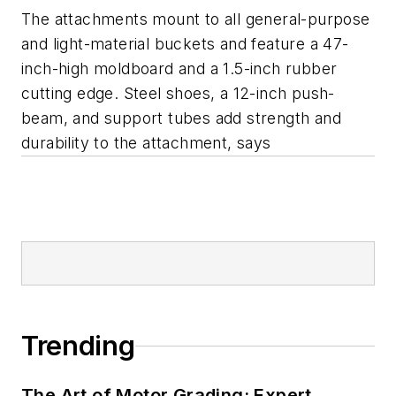
The attachments mount to all general-purpose
and light-material buckets and feature a 47-
inch-high moldboard and a 1.5-inch rubber
cutting edge. Steel shoes, a 12-inch push-
beam, and support tubes add strength and
durability to the attachment, says
Trending
The Art of Motor Grading: Expert