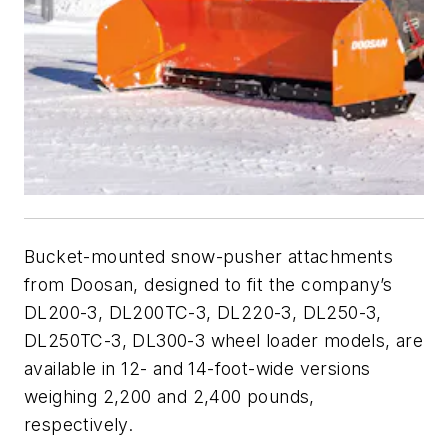
Bucket-mounted snow-pusher attachments
from Doosan, designed to fit the company’s
DL200-3, DL200TC-3, DL220-3, DL250-3,
DL250TC-3, DL300-3 wheel loader models, are
available in 12- and 14-foot-wide versions
weighing 2,200 and 2,400 pounds,
respectively.