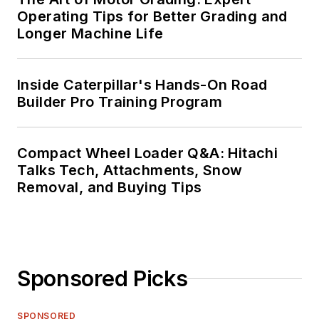
Operating Tips for Better Grading and
Longer Machine Life
Inside Caterpillar's Hands-On Road
Builder Pro Training Program
Compact Wheel Loader Q&A: Hitachi
Talks Tech, Attachments, Snow
Removal, and Buying Tips
Sponsored Picks
SPONSORED