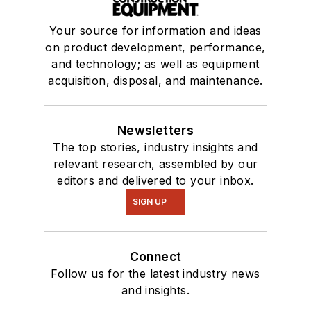
Your source for information and ideas
on product development, performance,
and technology; as well as equipment
acquisition, disposal, and maintenance.
Newsletters
The top stories, industry insights and
relevant research, assembled by our
editors and delivered to your inbox.
SIGN UP
Connect
Follow us for the latest industry news
and insights.