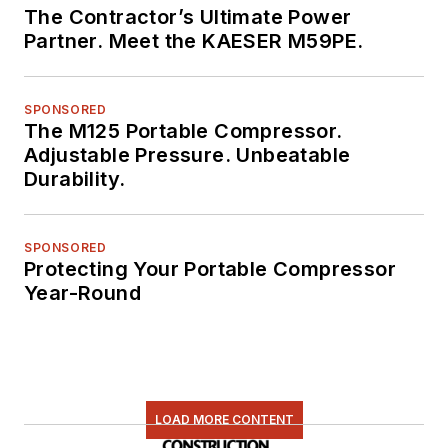
The Contractor’s Ultimate Power
Partner. Meet the KAESER M59PE.
SPONSORED
The M125 Portable Compressor.
Adjustable Pressure. Unbeatable
Durability.
SPONSORED
Protecting Your Portable Compressor
Year-Round
LOAD MORE CONTENT