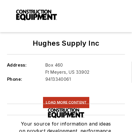
Hughes Supply Inc
Address:
Box 460
Ft Meyers
,
US 33902
Phone:
9413340061
LOAD MORE CONTENT
Your source for information and ideas
on product development, performance,