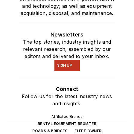
and technology; as well as equipment
acquisition, disposal, and maintenance.
Newsletters
The top stories, industry insights and
relevant research, assembled by our
editors and delivered to your inbox.
SIGN UP
Connect
Follow us for the latest industry news
and insights.
Affiliated Brands
RENTAL EQUIPMENT REGISTER
ROADS & BRIDGES
FLEET OWNER