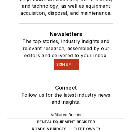
and technology; as well as equipment
acquisition, disposal, and maintenance.
Newsletters
The top stories, industry insights and
relevant research, assembled by our
editors and delivered to your inbox.
SIGN UP
Connect
Follow us for the latest industry news
and insights.
Affiliated Brands
RENTAL EQUIPMENT REGISTER
ROADS & BRIDGES
FLEET OWNER