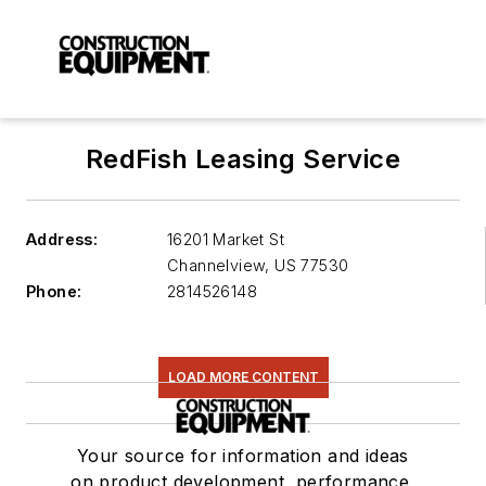
RedFish Leasing Service
Address:
16201 Market St
Channelview
,
US 77530
Phone:
2814526148
LOAD MORE CONTENT
Your source for information and ideas
on product development, performance,