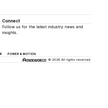
Connect
Follow us for the latest industry news and
insights.
R
POWER & MOTION
© 2026 All rights reserved.