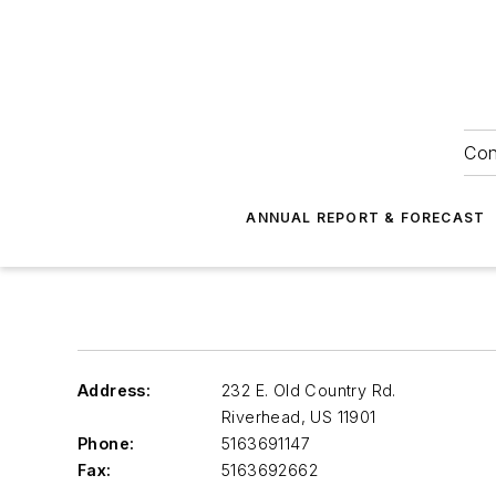
Con
ANNUAL REPORT & FORECAST
Address:
232 E. Old Country Rd.
Riverhead
,
US 11901
Phone:
5163691147
Fax:
5163692662