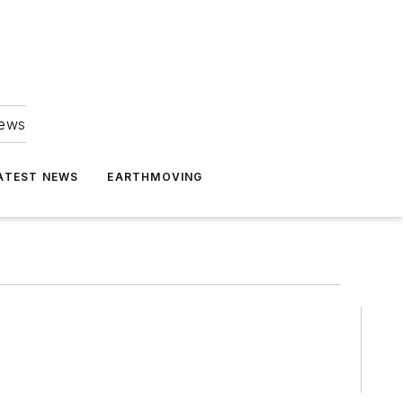
news
ATEST NEWS
EARTHMOVING