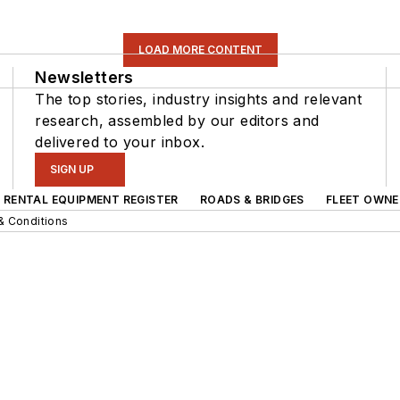
LOAD MORE CONTENT
Newsletters
The top stories, industry insights and relevant
research, assembled by our editors and
delivered to your inbox.
SIGN UP
RENTAL EQUIPMENT REGISTER
ROADS & BRIDGES
FLEET OWNE
& Conditions