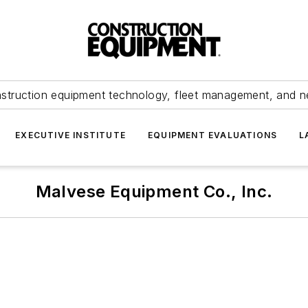
struction equipment technology, fleet management, and 
EXECUTIVE INSTITUTE
EQUIPMENT EVALUATIONS
L
Malvese Equipment Co., Inc.