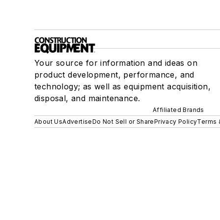
Your source for information and ideas on
product development, performance, and
technology; as well as equipment acquisition,
disposal, and maintenance.
Affiliated Brands
About Us
Advertise
Do Not Sell or Share
Privacy Policy
Terms 