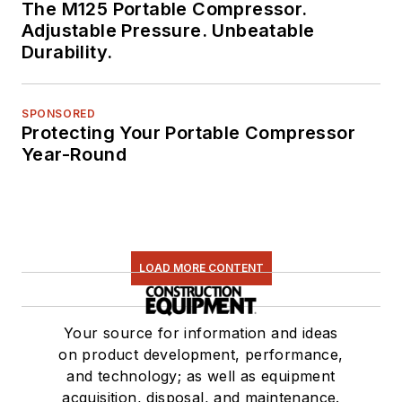
The M125 Portable Compressor.
Adjustable Pressure. Unbeatable
Durability.
SPONSORED
Protecting Your Portable Compressor
Year-Round
LOAD MORE CONTENT
Your source for information and ideas
on product development, performance,
and technology; as well as equipment
acquisition, disposal, and maintenance.