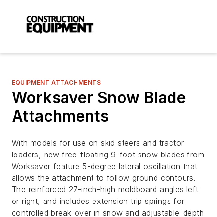
EQUIPMENT ATTACHMENTS
Worksaver Snow Blade
Attachments
With models for use on skid steers and tractor
loaders, new free-floating 9-foot snow blades from
Worksaver feature 5-degree lateral oscillation that
allows the attachment to follow ground contours.
The reinforced 27-inch-high moldboard angles left
or right, and includes extension trip springs for
controlled break-over in snow and adjustable-depth