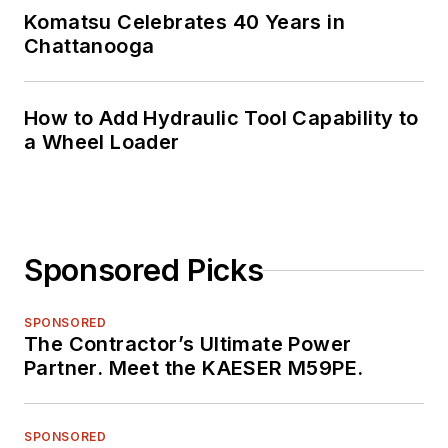
Komatsu Celebrates 40 Years in
Chattanooga
How to Add Hydraulic Tool Capability to
a Wheel Loader
Sponsored Picks
SPONSORED
The Contractor’s Ultimate Power
Partner. Meet the KAESER M59PE.
SPONSORED