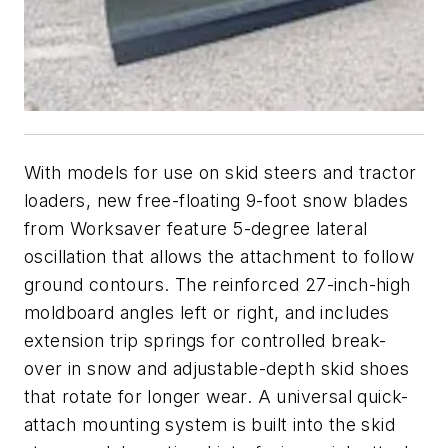
With models for use on skid steers and tractor
loaders, new free-floating 9-foot snow blades
from Worksaver feature 5-degree lateral
oscillation that allows the attachment to follow
ground contours. The reinforced 27-inch-high
moldboard angles left or right, and includes
extension trip springs for controlled break-
over in snow and adjustable-depth skid shoes
that rotate for longer wear. A universal quick-
attach mounting system is built into the skid