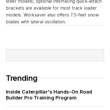
steer models; optional interfacing quick-attach
brackets are available for most track loader
models. Worksaver also offers 7.5-feet snow
blades with lateral oscillation.
Trending
Inside Caterpillar's Hands-On Road
Builder Pro Training Program