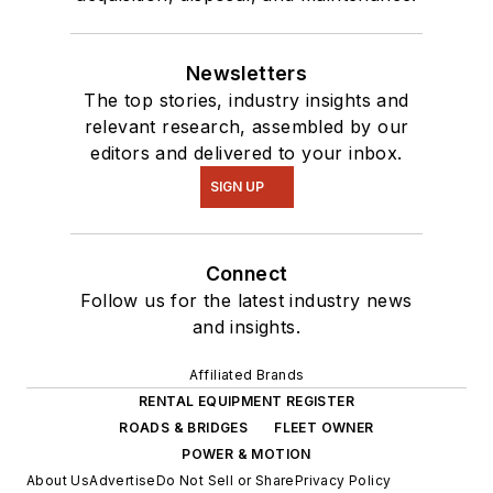
Newsletters
The top stories, industry insights and
relevant research, assembled by our
editors and delivered to your inbox.
SIGN UP
Connect
Follow us for the latest industry news
and insights.
Affiliated Brands
RENTAL EQUIPMENT REGISTER
ROADS & BRIDGES
FLEET OWNER
POWER & MOTION
About Us
Advertise
Do Not Sell or Share
Privacy Policy