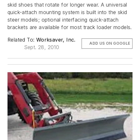
skid shoes that rotate for longer wear. A universal
quick-attach mounting system is built into the skid
steer models; optional interfacing quick-attach
brackets are available for most track loader models.
Related To:
Worksaver, Inc.
ADD US ON GOOGLE
Sept. 28, 2010