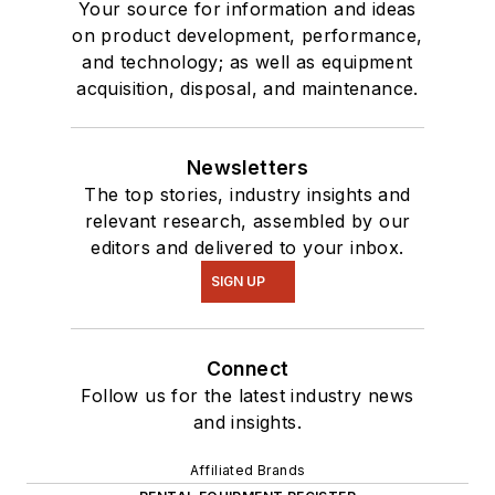
Your source for information and ideas
on product development, performance,
and technology; as well as equipment
acquisition, disposal, and maintenance.
Newsletters
The top stories, industry insights and
relevant research, assembled by our
editors and delivered to your inbox.
SIGN UP
Connect
Follow us for the latest industry news
and insights.
Affiliated Brands