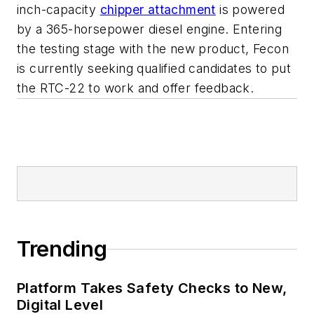
inch-capacity
chipper attachment
is powered
by a 365-horsepower diesel engine. Entering
the testing stage with the new product, Fecon
is currently seeking qualified candidates to put
the RTC-22 to work and offer feedback.
Trending
Platform Takes Safety Checks to New,
Digital Level