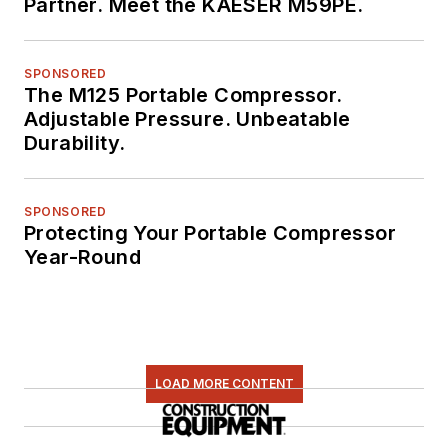
Partner. Meet the KAESER M59PE.
SPONSORED
The M125 Portable Compressor.
Adjustable Pressure. Unbeatable
Durability.
SPONSORED
Protecting Your Portable Compressor
Year-Round
LOAD MORE CONTENT