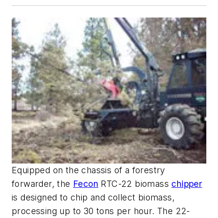
Equipped on the chassis of a forestry
forwarder, the
Fecon
RTC-22 biomass
chipper
is designed to chip and collect biomass,
processing up to 30 tons per hour. The 22-