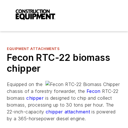
EQUIPMENT ATTACHMENTS
Fecon RTC-22 biomass
chipper
Equipped on the
chassis of a forestry forwarder, the
Fecon
RTC-22
biomass
chipper
is designed to chip and collect
biomass, processing up to 30 tons per hour. The
22-inch-capacity
chipper attachment
is powered
by a 365-horsepower diesel engine.