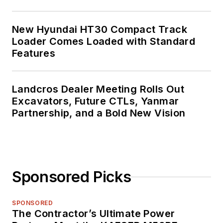
New Hyundai HT30 Compact Track
Loader Comes Loaded with Standard
Features
Landcros Dealer Meeting Rolls Out
Excavators, Future CTLs, Yanmar
Partnership, and a Bold New Vision
Sponsored Picks
SPONSORED
The Contractor’s Ultimate Power