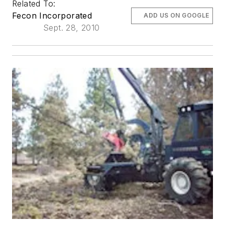
Related To:
Fecon Incorporated
ADD US ON GOOGLE
Sept. 28, 2010