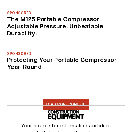
SPONSORED
The M125 Portable Compressor.
Adjustable Pressure. Unbeatable
Durability.
SPONSORED
Protecting Your Portable Compressor
Year-Round
LOAD MORE CONTENT
Your source for information and ideas