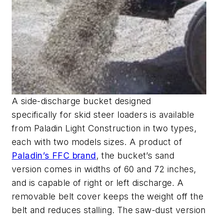
A side-discharge bucket designed
specifically for skid steer loaders is available
from Paladin Light Construction in two types,
each with two models sizes. A product of
Paladin’s FFC brand
, the bucket’s sand
version comes in widths of 60 and 72 inches,
and is capable of right or left discharge. A
removable belt cover keeps the weight off the
belt and reduces stalling. The saw-dust version