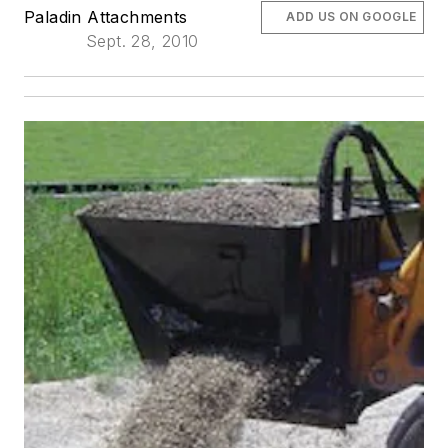
Paladin Attachments
ADD US ON GOOGLE
Sept. 28, 2010