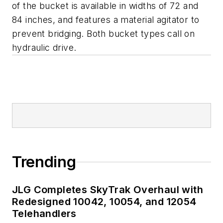
of the bucket is available in widths of 72 and
84 inches, and features a material agitator to
prevent bridging. Both bucket types call on
hydraulic drive.
Trending
JLG Completes SkyTrak Overhaul with
Redesigned 10042, 10054, and 12054
Telehandlers