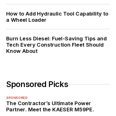
How to Add Hydraulic Tool Capability to
a Wheel Loader
Burn Less Diesel: Fuel-Saving Tips and
Tech Every Construction Fleet Should
Know About
Sponsored Picks
SPONSORED
The Contractor’s Ultimate Power
Partner. Meet the KAESER M59PE.