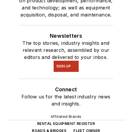
on product development, performance,
and technology; as well as equipment
acquisition, disposal, and maintenance.
Newsletters
The top stories, industry insights and
relevant research, assembled by our
editors and delivered to your inbox.
SIGN UP
Connect
Follow us for the latest industry news
and insights.
Affiliated Brands
RENTAL EQUIPMENT REGISTER
ROADS & BRIDGES
FLEET OWNER