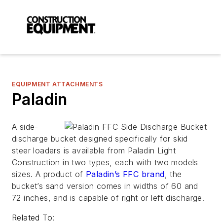
EQUIPMENT ATTACHMENTS
Paladin
A side-
discharge bucket designed specifically for skid
steer loaders is available from Paladin Light
Construction in two types, each with two models
sizes. A product of
Paladin’s FFC brand
, the
bucket’s sand version comes in widths of 60 and
72 inches, and is capable of right or left discharge.
Related To: