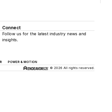
Connect
Follow us for the latest industry news and
insights.
R
POWER & MOTION
© 2026 All rights reserved.