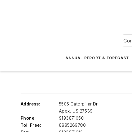
Con
ANNUAL REPORT & FORECAST
Address:
5505 Caterpillar Dr.
Apex
,
US 27539
Phone:
9193871050
Toll Free:
8885269780