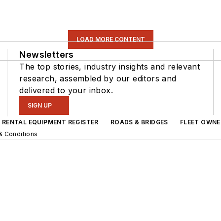
LOAD MORE CONTENT
Newsletters
The top stories, industry insights and relevant
research, assembled by our editors and
delivered to your inbox.
SIGN UP
RENTAL EQUIPMENT REGISTER
ROADS & BRIDGES
FLEET OWNE
& Conditions