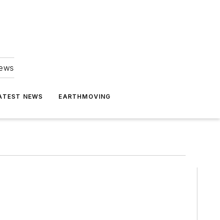
news
ATEST NEWS
EARTHMOVING