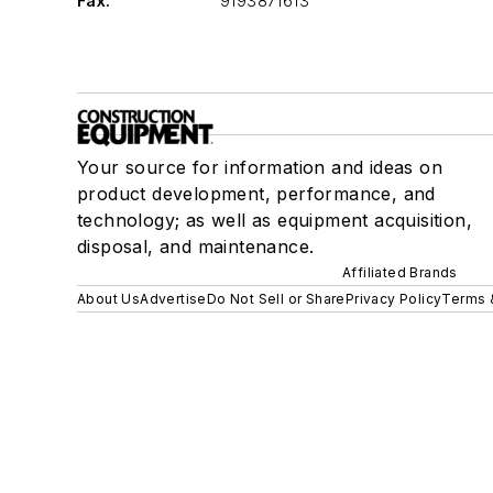
Fax:
9193871613
Your source for information and ideas on
product development, performance, and
technology; as well as equipment acquisition,
disposal, and maintenance.
Affiliated Brands
About Us
Advertise
Do Not Sell or Share
Privacy Policy
Terms 