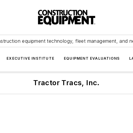
struction equipment technology, fleet management, and 
EXECUTIVE INSTITUTE
EQUIPMENT EVALUATIONS
L
Tractor Tracs, Inc.