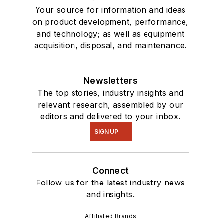
Your source for information and ideas
on product development, performance,
and technology; as well as equipment
acquisition, disposal, and maintenance.
Newsletters
The top stories, industry insights and
relevant research, assembled by our
editors and delivered to your inbox.
SIGN UP
Connect
Follow us for the latest industry news
and insights.
Affiliated Brands