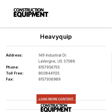
Heavyquip
Address:
149 Industrial Dr.
LaVergne
,
US 37086
Phone:
6157936755
Toll Free:
8008441125
Fax:
6157936989
LOAD MORE CONTENT