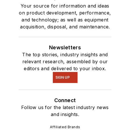
Your source for information and ideas
on product development, performance,
and technology; as well as equipment
acquisition, disposal, and maintenance.
Newsletters
The top stories, industry insights and
relevant research, assembled by our
editors and delivered to your inbox.
SIGN UP
Connect
Follow us for the latest industry news
and insights.
Affiliated Brands