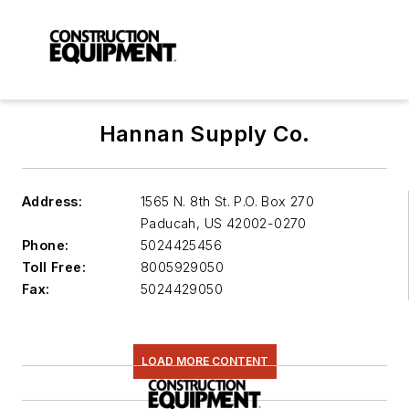
Hannan Supply Co.
Address:
1565 N. 8th St. P.O. Box 270
Paducah
,
US 42002-0270
Phone:
5024425456
Toll Free:
8005929050
Fax:
5024429050
LOAD MORE CONTENT