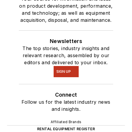
on product development, performance,
and technology; as well as equipment
acquisition, disposal, and maintenance.
Newsletters
The top stories, industry insights and
relevant research, assembled by our
editors and delivered to your inbox.
SIGN UP
Connect
Follow us for the latest industry news
and insights.
Affiliated Brands
RENTAL EQUIPMENT REGISTER