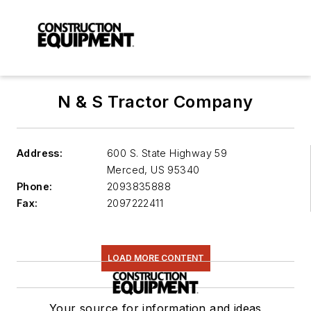
N & S Tractor Company
Address:
600 S. State Highway 59
Merced
,
US 95340
Phone:
2093835888
Fax:
2097222411
LOAD MORE CONTENT
Your source for information and ideas