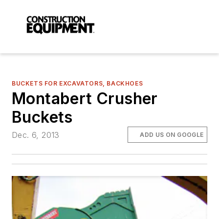
BUCKETS FOR EXCAVATORS, BACKHOES
Montabert Crusher
Buckets
Dec. 6, 2013
ADD US ON GOOGLE