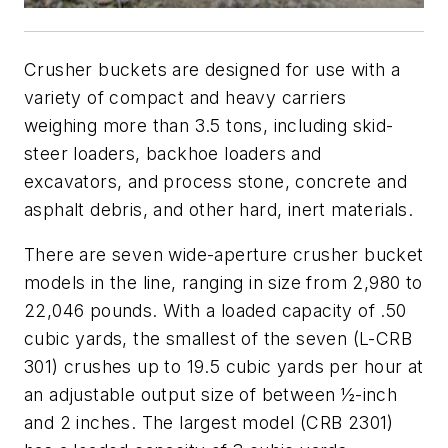
Crusher buckets are designed for use with a
variety of compact and heavy carriers
weighing more than 3.5 tons, including skid-
steer loaders, backhoe loaders and
excavators, and process stone, concrete and
asphalt debris, and other hard, inert materials.
There are seven wide-aperture crusher bucket
models in the line, ranging in size from 2,980 to
22,046 pounds. With a loaded capacity of .50
cubic yards, the smallest of the seven (L-CRB
301) crushes up to 19.5 cubic yards per hour at
an adjustable output size of between ½-inch
and 2 inches. The largest model (CRB 2301)