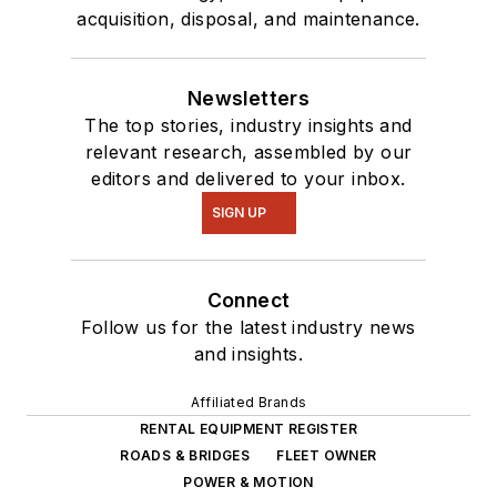
acquisition, disposal, and maintenance.
Newsletters
The top stories, industry insights and
relevant research, assembled by our
editors and delivered to your inbox.
SIGN UP
Connect
Follow us for the latest industry news
and insights.
Affiliated Brands
RENTAL EQUIPMENT REGISTER
ROADS & BRIDGES
FLEET OWNER
POWER & MOTION