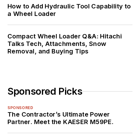
How to Add Hydraulic Tool Capability to
a Wheel Loader
Compact Wheel Loader Q&A: Hitachi
Talks Tech, Attachments, Snow
Removal, and Buying Tips
Sponsored Picks
SPONSORED
The Contractor’s Ultimate Power
Partner. Meet the KAESER M59PE.