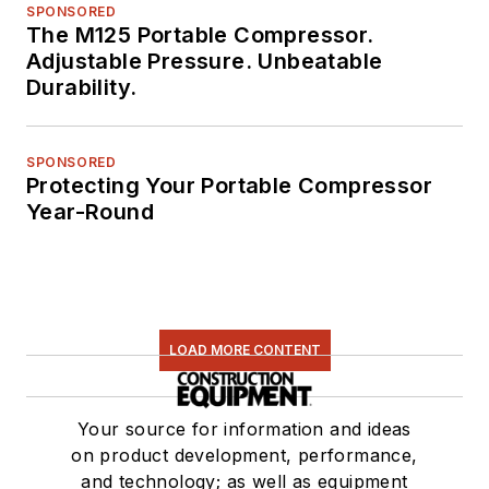
SPONSORED
The M125 Portable Compressor.
Adjustable Pressure. Unbeatable
Durability.
SPONSORED
Protecting Your Portable Compressor
Year-Round
LOAD MORE CONTENT
Your source for information and ideas
on product development, performance,
and technology; as well as equipment