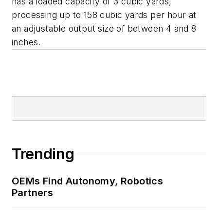
has a loaded capacity of 3 cubic yards,
processing up to 158 cubic yards per hour at
an adjustable output size of between 4 and 8
inches.
Trending
OEMs Find Autonomy, Robotics
Partners