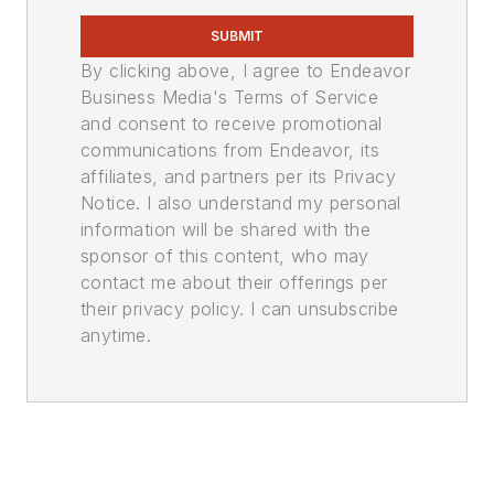
SUBMIT
By clicking above, I agree to Endeavor
Business Media's Terms of Service
and consent to receive promotional
communications from Endeavor, its
affiliates, and partners per its Privacy
Notice. I also understand my personal
information will be shared with the
sponsor of this content, who may
contact me about their offerings per
their privacy policy. I can unsubscribe
anytime.