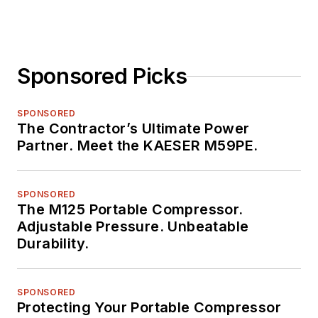
Sponsored Picks
SPONSORED
The Contractor’s Ultimate Power
Partner. Meet the KAESER M59PE.
SPONSORED
The M125 Portable Compressor.
Adjustable Pressure. Unbeatable
Durability.
SPONSORED
Protecting Your Portable Compressor