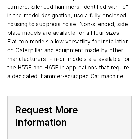
carriers. Silenced hammers, identified with "s"
in the model designation, use a fully enclosed
housing to suppress noise. Non-silenced, side
plate models are available for all four sizes.
Flat-top models allow versatility for installation
on Caterpillar and equipment made by other
manufacturers. Pin-on models are available for
the H55E and H65E in applications that require
a dedicated, hammer-equipped Cat machine.
Request More
Information