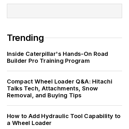
Trending
Inside Caterpillar's Hands-On Road
Builder Pro Training Program
Compact Wheel Loader Q&A: Hitachi
Talks Tech, Attachments, Snow
Removal, and Buying Tips
How to Add Hydraulic Tool Capability to
a Wheel Loader