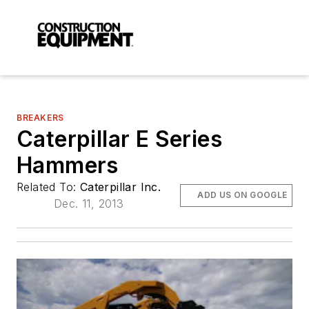
BREAKERS
Caterpillar E Series
Hammers
Related To:
Caterpillar Inc.
ADD US ON GOOGLE
Dec. 11, 2013