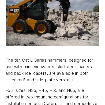
The ten Cat E Series hammers, designed for
use with mini excavators, skid steer loaders
and backhoe loaders, are available in both
"silenced" and side-plate versions.
Four sizes, H35, H45, H55 and H65, are
offered in two mounting configurations for
installation on both Caterpillar and competitive