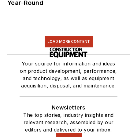
Year-Round
LOAD MORE CONTENT
Your source for information and ideas
on product development, performance,
and technology; as well as equipment
acquisition, disposal, and maintenance.
Newsletters
The top stories, industry insights and
relevant research, assembled by our
editors and delivered to your inbox.