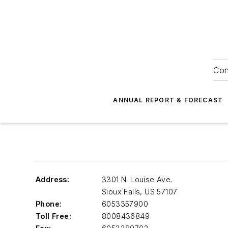
Con
ANNUAL REPORT & FORECAST
Address:
3301 N. Louise Ave.
Sioux Falls
,
US 57107
Phone:
6053357900
Toll Free:
8008436849