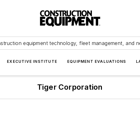
struction equipment technology, fleet management, and 
EXECUTIVE INSTITUTE
EQUIPMENT EVALUATIONS
L
Tiger Corporation