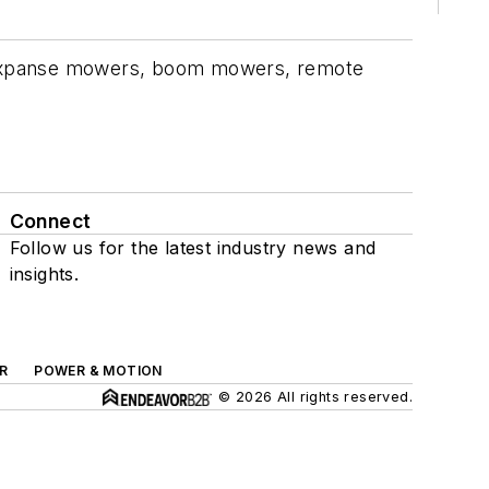
de expanse mowers, boom mowers, remote
Connect
Follow us for the latest industry news and
insights.
R
POWER & MOTION
© 2026 All rights reserved.