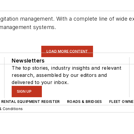
e vegitation management. With a complete line of wi
n management systems.
LOAD MORE CONTENT
Newsletters
The top stories, industry insights and relevant
research, assembled by our editors and
delivered to your inbox.
SIGN UP
RENTAL EQUIPMENT REGISTER
ROADS & BRIDGES
FLEET OWNE
& Conditions