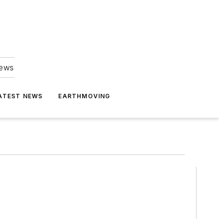
news
ATEST NEWS
EARTHMOVING