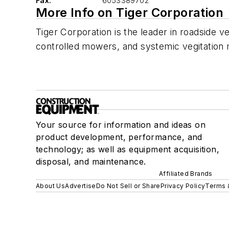
Fax:
6053389702
More Info on Tiger Corporation
Tiger Corporation is the leader in roadsid
controlled mowers, and systemic vegitatio
Your source for information and ideas on
product development, performance, and
technology; as well as equipment acquisition,
disposal, and maintenance.
Affiliated Brands
About Us
Advertise
Do Not Sell or Share
Privacy Policy
Terms 