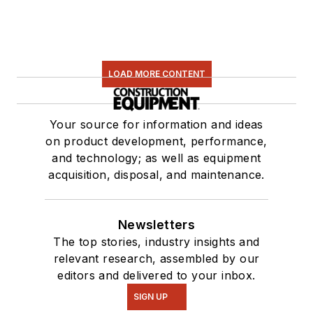
LOAD MORE CONTENT
Your source for information and ideas
on product development, performance,
and technology; as well as equipment
acquisition, disposal, and maintenance.
Newsletters
The top stories, industry insights and
relevant research, assembled by our
editors and delivered to your inbox.
SIGN UP