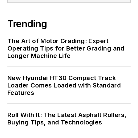
Trending
The Art of Motor Grading: Expert
Operating Tips for Better Grading and
Longer Machine Life
New Hyundai HT30 Compact Track
Loader Comes Loaded with Standard
Features
Roll With It: The Latest Asphalt Rollers,
Buying Tips, and Technologies