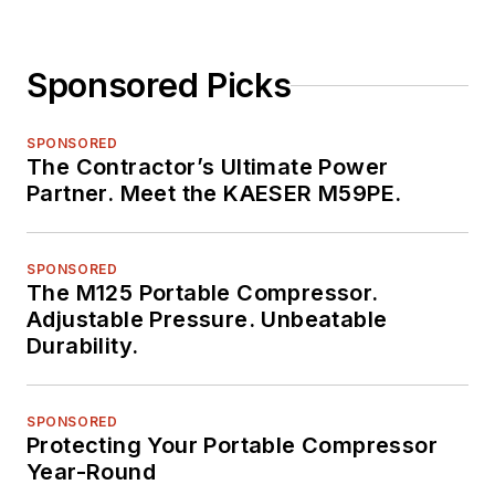
Sponsored Picks
SPONSORED
The Contractor’s Ultimate Power
Partner. Meet the KAESER M59PE.
SPONSORED
The M125 Portable Compressor.
Adjustable Pressure. Unbeatable
Durability.
SPONSORED
Protecting Your Portable Compressor
Year-Round