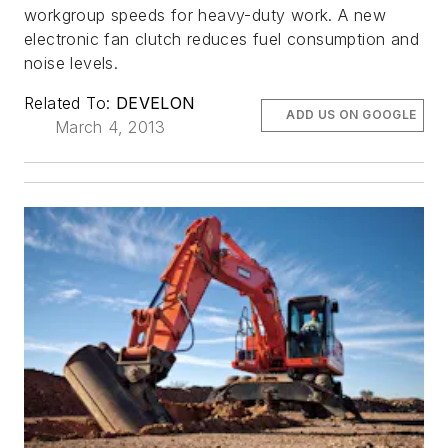
workgroup speeds for heavy-duty work. A new
electronic fan clutch reduces fuel consumption and
noise levels.
Related To:
DEVELON
ADD US ON GOOGLE
March 4, 2013