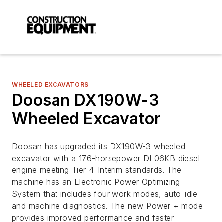
WHEELED EXCAVATORS
Doosan DX190W-3
Wheeled Excavator
Doosan has upgraded its DX190W-3 wheeled
excavator with a 176-horsepower DL06KB diesel
engine meeting Tier 4-Interim standards. The
machine has an Electronic Power Optimizing
System that includes four work modes, auto-idle
and machine diagnostics. The new Power + mode
provides improved performance and faster