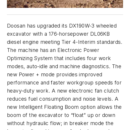
Doosan has upgraded its DX190W-3 wheeled
excavator with a 176-horsepower DL06KB
diesel engine meeting Tier 4-Interim standards.
The machine has an Electronic Power
Optimizing System that includes four work
modes, auto-idle and machine diagnostics. The
new Power + mode provides improved
performance and faster workgroup speeds for
heavy-duty work. A new electronic fan clutch
reduces fuel consumption and noise levels. A
new Intelligent Floating Boom option allows the
boom of the excavator to “float” up or down
without hydraulic flow; in breaker mode the