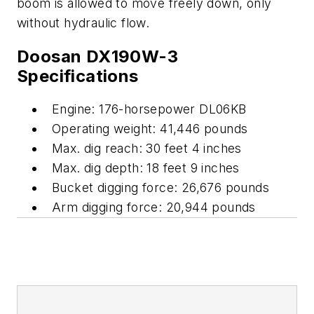
boom is allowed to move freely down, only
without hydraulic flow.
Doosan DX190W-3
Specifications
Engine: 176-horsepower DL06KB
Operating weight: 41,446 pounds
Max. dig reach: 30 feet 4 inches
Max. dig depth: 18 feet 9 inches
Bucket digging force: 26,676 pounds
Arm digging force: 20,944 pounds