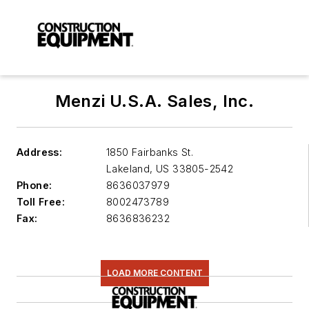
Menzi U.S.A. Sales, Inc.
Address:
1850 Fairbanks St.
Lakeland
,
US 33805-2542
Phone:
8636037979
Toll Free:
8002473789
Fax:
8636836232
LOAD MORE CONTENT