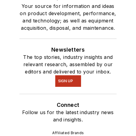
Your source for information and ideas
on product development, performance,
and technology; as well as equipment
acquisition, disposal, and maintenance.
Newsletters
The top stories, industry insights and
relevant research, assembled by our
editors and delivered to your inbox.
SIGN UP
Connect
Follow us for the latest industry news
and insights.
Affiliated Brands