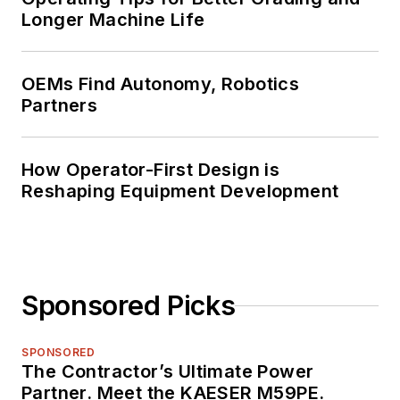
Longer Machine Life
OEMs Find Autonomy, Robotics
Partners
How Operator-First Design is
Reshaping Equipment Development
Sponsored Picks
SPONSORED
The Contractor’s Ultimate Power
Partner. Meet the KAESER M59PE.