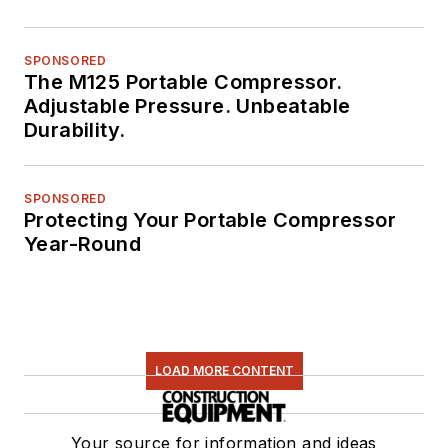
SPONSORED
The M125 Portable Compressor.
Adjustable Pressure. Unbeatable
Durability.
SPONSORED
Protecting Your Portable Compressor
Year-Round
LOAD MORE CONTENT
Your source for information and ideas