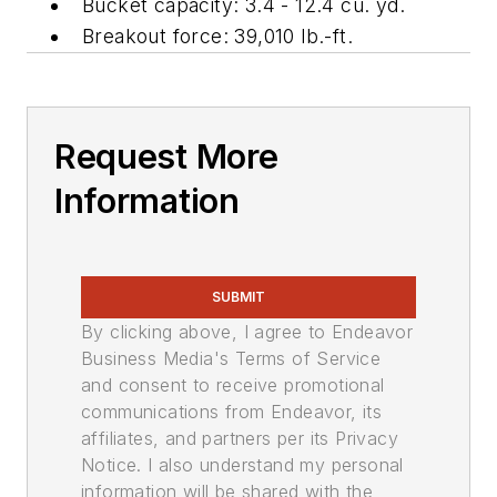
Bucket capacity: 3.4 - 12.4 cu. yd.
Breakout force: 39,010 lb.-ft.
Request More
Information
SUBMIT
By clicking above, I agree to Endeavor
Business Media's Terms of Service
and consent to receive promotional
communications from Endeavor, its
affiliates, and partners per its Privacy
Notice. I also understand my personal
information will be shared with the