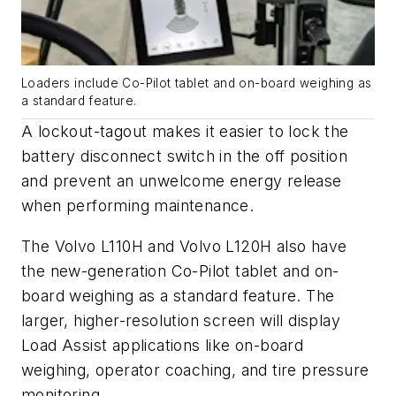
Loaders include Co-Pilot tablet and on-board weighing as
a standard feature.
A lockout-tagout makes it easier to lock the
battery disconnect switch in the off position
and prevent an unwelcome energy release
when performing maintenance.
The Volvo L110H and Volvo L120H also have
the new-generation Co-Pilot tablet and on-
board weighing as a standard feature. The
larger, higher-resolution screen will display
Load Assist applications like on-board
weighing, operator coaching, and tire pressure
monitoring.