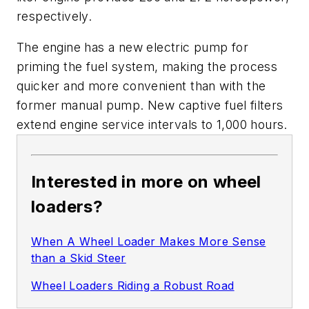
respectively.
The engine has a new electric pump for
priming the fuel system, making the process
quicker and more convenient than with the
former manual pump. New captive fuel filters
extend engine service intervals to 1,000 hours.
Interested in more on wheel
loaders?
When A Wheel Loader Makes More Sense
than a Skid Steer
Wheel Loaders Riding a Robust Road