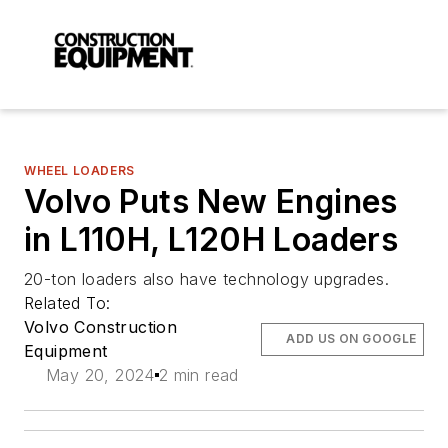
WHEEL LOADERS
Volvo Puts New Engines
in L110H, L120H Loaders
20-ton loaders also have technology upgrades.
Related To:
Volvo Construction
ADD US ON GOOGLE
Equipment
May 20, 2024
2 min read