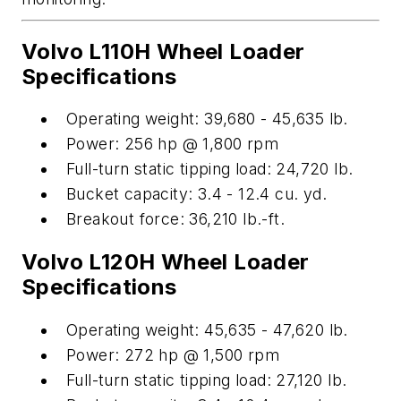
Volvo L110H Wheel Loader
Specifications
Operating weight: 39,680 - 45,635 lb.
Power: 256 hp @ 1,800 rpm
Full-turn static tipping load: 24,720 lb.
Bucket capacity: 3.4 - 12.4 cu. yd.
Breakout force: 36,210 lb.-ft.
Volvo L120H Wheel Loader
Specifications
Operating weight: 45,635 - 47,620 lb.
Power: 272 hp @ 1,500 rpm
Full-turn static tipping load: 27,120 lb.