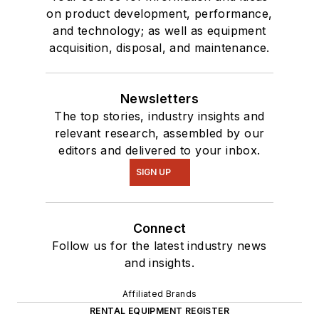
on product development, performance,
and technology; as well as equipment
acquisition, disposal, and maintenance.
Newsletters
The top stories, industry insights and
relevant research, assembled by our
editors and delivered to your inbox.
SIGN UP
Connect
Follow us for the latest industry news
and insights.
Affiliated Brands
RENTAL EQUIPMENT REGISTER