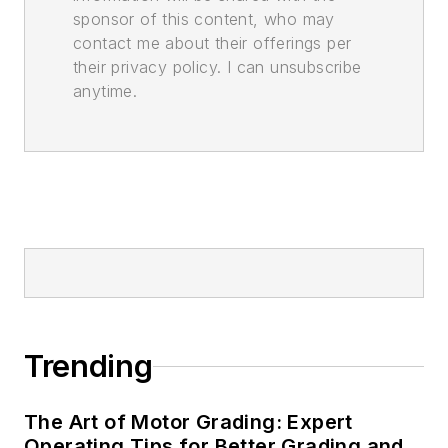
sponsor of this content, who may
contact me about their offerings per
their privacy policy. I can unsubscribe
anytime.
Trending
The Art of Motor Grading: Expert
Operating Tips for Better Grading and