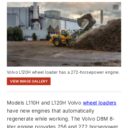
Volvo L120H wheel loader has a 272-horsepower engine.
VIEW IMAGE GALLERY
Models L110H and L120H Volvo
wheel loaders
have new engines that automatically
regenerate while working. The Volvo D8M 8-
liter engine provides 256 and 272 horsepower,