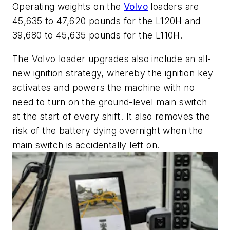
Operating weights on the
Volvo
loaders are
45,635 to 47,620 pounds for the L120H and
39,680 to 45,635 pounds for the L110H.
The Volvo loader upgrades also include an all-
new ignition strategy, whereby the ignition key
activates and powers the machine with no
need to turn on the ground-level main switch
at the start of every shift. It also removes the
risk of the battery dying overnight when the
main switch is accidentally left on.