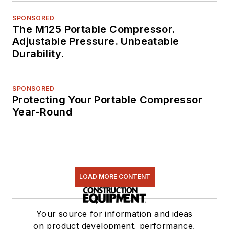
SPONSORED
The M125 Portable Compressor.
Adjustable Pressure. Unbeatable
Durability.
SPONSORED
Protecting Your Portable Compressor
Year-Round
LOAD MORE CONTENT
Your source for information and ideas
on product development, performance,