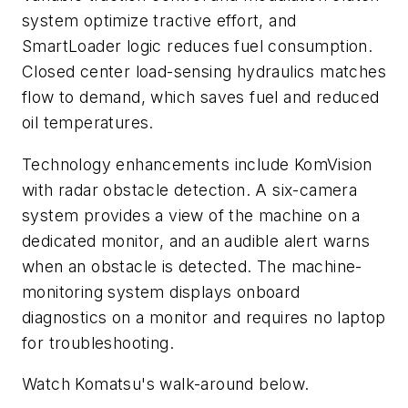
system optimize tractive effort, and
SmartLoader logic reduces fuel consumption.
Closed center load-sensing hydraulics matches
flow to demand, which saves fuel and reduced
oil temperatures.
Technology enhancements include KomVision
with radar obstacle detection. A six-camera
system provides a view of the machine on a
dedicated monitor, and an audible alert warns
when an obstacle is detected. The machine-
monitoring system displays onboard
diagnostics on a monitor and requires no laptop
for troubleshooting.
Watch Komatsu's walk-around below.