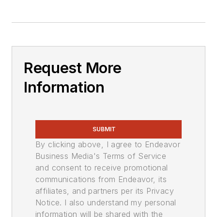
Request More
Information
SUBMIT
By clicking above, I agree to Endeavor
Business Media's Terms of Service
and consent to receive promotional
communications from Endeavor, its
affiliates, and partners per its Privacy
Notice. I also understand my personal
information will be shared with the