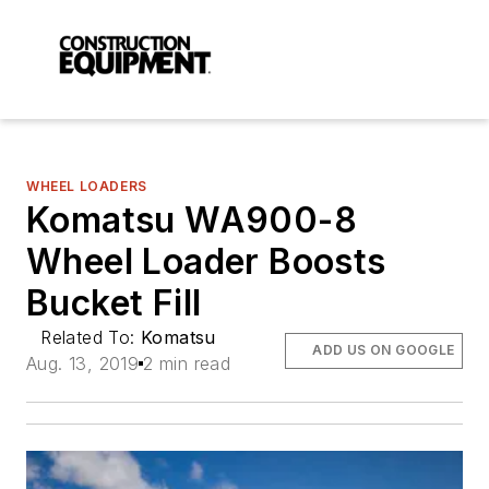
WHEEL LOADERS
Komatsu WA900-8
Wheel Loader Boosts
Bucket Fill
Related To:
Komatsu
ADD US ON GOOGLE
Aug. 13, 2019
2 min read