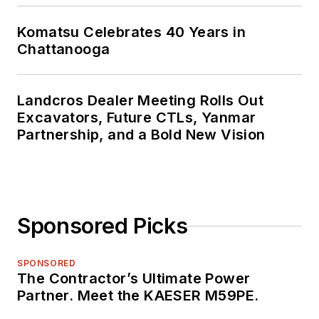
Komatsu Celebrates 40 Years in
Chattanooga
Landcros Dealer Meeting Rolls Out
Excavators, Future CTLs, Yanmar
Partnership, and a Bold New Vision
Sponsored Picks
SPONSORED
The Contractor’s Ultimate Power
Partner. Meet the KAESER M59PE.