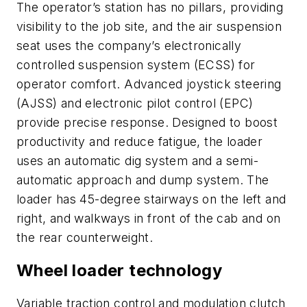
The operator’s station has no pillars, providing
visibility to the job site, and the air suspension
seat uses the company’s electronically
controlled suspension system (ECSS) for
operator comfort. Advanced joystick steering
(AJSS) and electronic pilot control (EPC)
provide precise response. Designed to boost
productivity and reduce fatigue, the loader
uses an automatic dig system and a semi-
automatic approach and dump system. The
loader has 45-degree stairways on the left and
right, and walkways in front of the cab and on
the rear counterweight.
Wheel loader technology
Variable traction control and modulation clutch