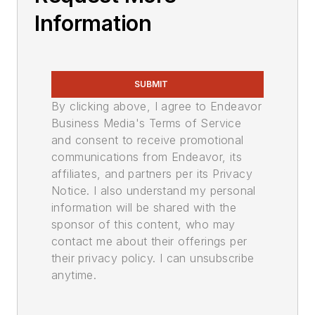
Information
SUBMIT
By clicking above, I agree to Endeavor
Business Media's Terms of Service
and consent to receive promotional
communications from Endeavor, its
affiliates, and partners per its Privacy
Notice. I also understand my personal
information will be shared with the
sponsor of this content, who may
contact me about their offerings per
their privacy policy. I can unsubscribe
anytime.