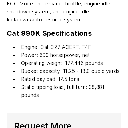
ECO Mode on-demand throttle, engine-idle
shutdown system, and engine-idle
kickdown/auto-resume system.
Cat 990K Specifications
Engine: Cat C27 ACERT, T4F
Power: 699 horsepower, net
Operating weight: 177,446 pounds
Bucket capacity: 11.25 - 13.0 cubic yards
Rated payload: 17.5 tons
Static tipping load, full turn: 98,881
pounds
Request More