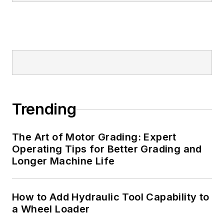
Trending
The Art of Motor Grading: Expert
Operating Tips for Better Grading and
Longer Machine Life
How to Add Hydraulic Tool Capability to
a Wheel Loader