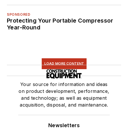
SPONSORED
Protecting Your Portable Compressor
Year-Round
LOAD MORE CONTENT
Your source for information and ideas
on product development, performance,
and technology; as well as equipment
acquisition, disposal, and maintenance.
Newsletters