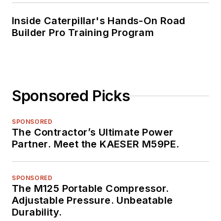
Inside Caterpillar's Hands-On Road
Builder Pro Training Program
Sponsored Picks
SPONSORED
The Contractor’s Ultimate Power
Partner. Meet the KAESER M59PE.
SPONSORED
The M125 Portable Compressor.
Adjustable Pressure. Unbeatable
Durability.