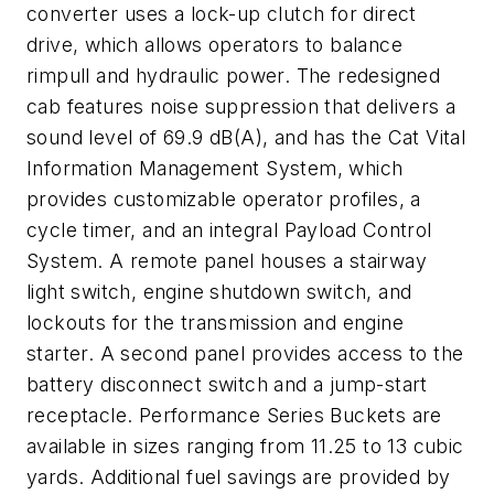
converter uses a lock-up clutch for direct
drive, which allows operators to balance
rimpull and hydraulic power. The redesigned
cab features noise suppression that delivers a
sound level of 69.9 dB(A), and has the Cat Vital
Information Management System, which
provides customizable operator profiles, a
cycle timer, and an integral Payload Control
System. A remote panel houses a stairway
light switch, engine shutdown switch, and
lockouts for the transmission and engine
starter. A second panel provides access to the
battery disconnect switch and a jump-start
receptacle. Performance Series Buckets are
available in sizes ranging from 11.25 to 13 cubic
yards. Additional fuel savings are provided by