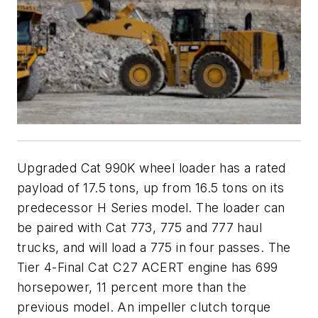
Upgraded Cat 990K wheel loader has a rated
payload of 17.5 tons, up from 16.5 tons on its
predecessor H Series model. The loader can
be paired with Cat 773, 775 and 777 haul
trucks, and will load a 775 in four passes. The
Tier 4-Final Cat C27 ACERT engine has 699
horsepower, 11 percent more than the
previous model. An impeller clutch torque