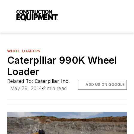
WHEEL LOADERS
Caterpillar 990K Wheel
Loader
Related To:
Caterpillar Inc.
ADD US ON GOOGLE
May 29, 2014
2 min read