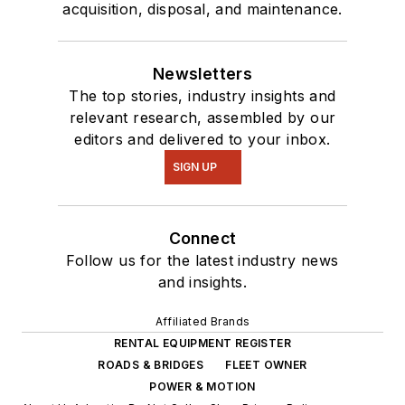
acquisition, disposal, and maintenance.
Newsletters
The top stories, industry insights and
relevant research, assembled by our
editors and delivered to your inbox.
SIGN UP
Connect
Follow us for the latest industry news
and insights.
Affiliated Brands
RENTAL EQUIPMENT REGISTER
ROADS & BRIDGES
FLEET OWNER
POWER & MOTION