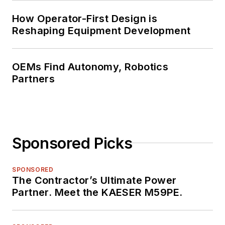
How Operator-First Design is
Reshaping Equipment Development
OEMs Find Autonomy, Robotics
Partners
Sponsored Picks
SPONSORED
The Contractor’s Ultimate Power
Partner. Meet the KAESER M59PE.