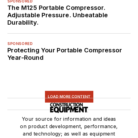
SPONSORED
The M125 Portable Compressor.
Adjustable Pressure. Unbeatable
Durability.
SPONSORED
Protecting Your Portable Compressor
Year-Round
LOAD MORE CONTENT
Your source for information and ideas
on product development, performance,
and technology; as well as equipment