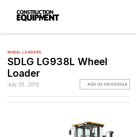
WHEEL LOADERS
SDLG LG938L Wheel
Loader
July 25, 2013
ADD US ON GOOGLE