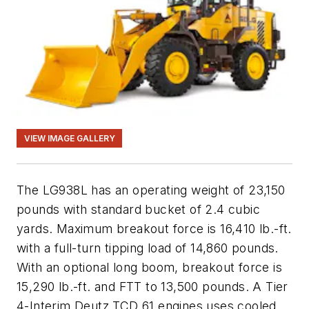
VIEW IMAGE GALLERY
The LG938L has an operating weight of 23,150
pounds with standard bucket of 2.4 cubic
yards. Maximum breakout force is 16,410 lb.-ft.
with a full-turn tipping load of 14,860 pounds.
With an optional long boom, breakout force is
15,290 lb.-ft. and FTT to 13,500 pounds. A Tier
4-Interim Deutz TCD 61 engines uses cooled