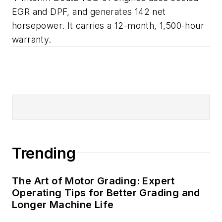
EGR and DPF, and generates 142 net
horsepower. It carries a 12-month, 1,500-hour
warranty.
Trending
The Art of Motor Grading: Expert
Operating Tips for Better Grading and
Longer Machine Life