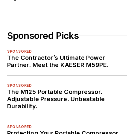
Sponsored Picks
SPONSORED
The Contractor’s Ultimate Power
Partner. Meet the KAESER M59PE.
SPONSORED
The M125 Portable Compressor.
Adjustable Pressure. Unbeatable
Durability.
SPONSORED
Protecting Your Portable Compressor