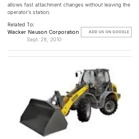
allows fast attachment changes without leaving the
operator’s station.
Related To:
Wacker Neuson Corporation
ADD US ON GOOGLE
Sept. 28, 2010