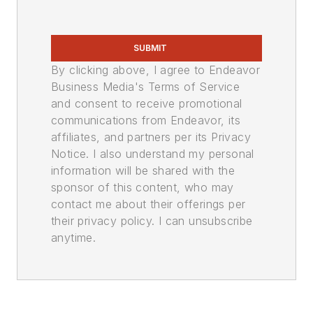
SUBMIT
By clicking above, I agree to Endeavor
Business Media's Terms of Service
and consent to receive promotional
communications from Endeavor, its
affiliates, and partners per its Privacy
Notice. I also understand my personal
information will be shared with the
sponsor of this content, who may
contact me about their offerings per
their privacy policy. I can unsubscribe
anytime.