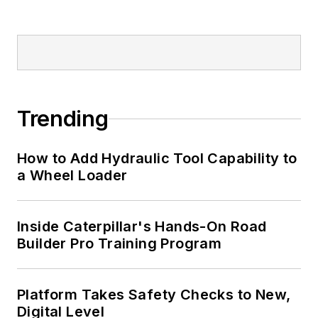
Trending
How to Add Hydraulic Tool Capability to
a Wheel Loader
Inside Caterpillar's Hands-On Road
Builder Pro Training Program
Platform Takes Safety Checks to New,
Digital Level