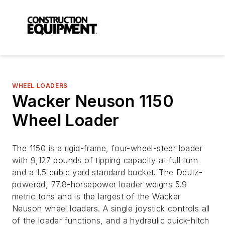
WHEEL LOADERS
Wacker Neuson 1150
Wheel Loader
The 1150 is a rigid-frame, four-wheel-steer loader
with 9,127 pounds of tipping capacity at full turn
and a 1.5 cubic yard standard bucket. The Deutz-
powered, 77.8-horsepower loader weighs 5.9
metric tons and is the largest of the Wacker
Neuson wheel loaders. A single joystick controls all
of the loader functions, and a hydraulic quick-hitch