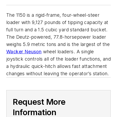
The 1150 is a rigid-frame, four-wheel-steer
loader with 9,127 pounds of tipping capacity at
full turn and a 1.5 cubic yard standard bucket.
The Deutz-powered, 77.8-horsepower loader
weighs 5.9 metric tons and is the largest of the
Wacker Neuson
wheel loaders. A single
joystick controls all of the loader functions, and
a hydraulic quick-hitch allows fast attachment
changes without leaving the operator’s station.
Request More
Information