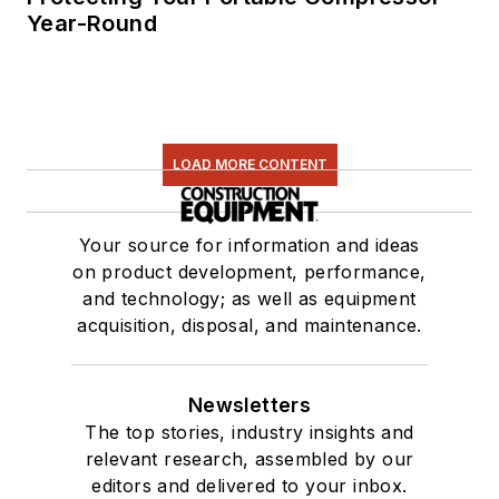
Year-Round
LOAD MORE CONTENT
Your source for information and ideas
on product development, performance,
and technology; as well as equipment
acquisition, disposal, and maintenance.
Newsletters
The top stories, industry insights and
relevant research, assembled by our
editors and delivered to your inbox.