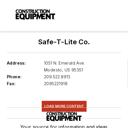
Safe-T-Lite Co.
Address:
1051 N. Emerald Ave.
Modesto
,
US 95351
Phone:
209.522.8913
Fax:
2095221918
LOAD MORE CONTENT
Your source for information and ideas