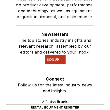
on product development, performance,
and technology; as well as equipment
acquisition, disposal, and maintenance.
Newsletters
The top stories, industry insights and
relevant research, assembled by our
editors and delivered to your inbox.
SIGN UP
Connect
Follow us for the latest industry news
and insights.
Affiliated Brands
RENTAL EQUIPMENT REGISTER