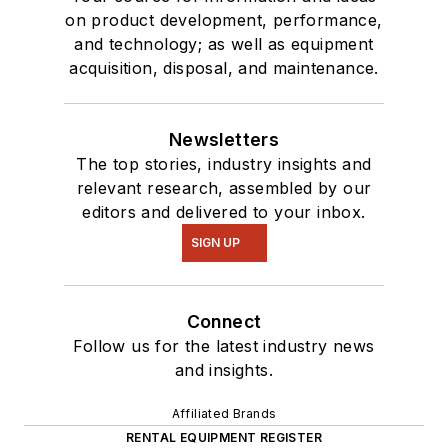
on product development, performance,
and technology; as well as equipment
acquisition, disposal, and maintenance.
Newsletters
The top stories, industry insights and
relevant research, assembled by our
editors and delivered to your inbox.
SIGN UP
Connect
Follow us for the latest industry news
and insights.
Affiliated Brands
RENTAL EQUIPMENT REGISTER