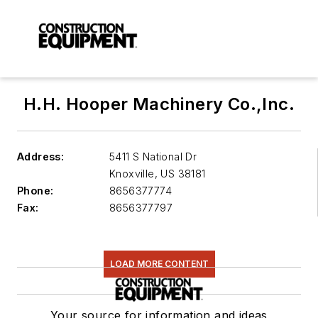
H.H. Hooper Machinery Co.,Inc.
Address:
5411 S National Dr
Knoxville
,
US 38181
Phone:
8656377774
Fax:
8656377797
LOAD MORE CONTENT
Your source for information and ideas