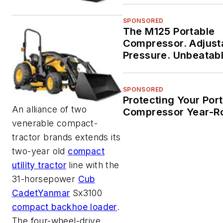
SPONSORED
The M125 Portable
Compressor. Adjust
Pressure. Unbeatab
Durability.
SPONSORED
Protecting Your Por
An alliance of two
Compressor Year-R
venerable compact-
tractor brands extends its
two-year old
compact
utility tractor
line with the
31-horsepower
Cub
Cadet
Yanmar
Sx3100
compact backhoe loader
.
The four-wheel-drive