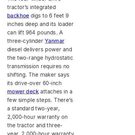
tractor’s integrated
backhoe
digs to 6 feet 9
inches deep and its loader
can lift 964 pounds. A
three-cylinder
Yanmar
diesel delivers power and
the two-range hydrostatic
transmission requires no
shifting. The maker says
its drive-over 60-inch
mower deck
attaches in a
few simple steps. There’s
a standard two-year,
2,000-hour warranty on
the tractor and three-
year, 2,000-hour warranty