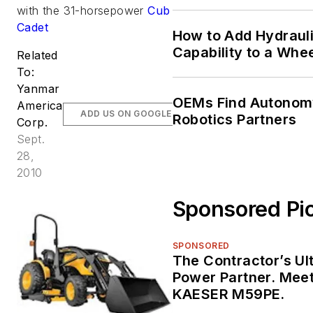
Machine Life
with the 31-horsepower
Cub
Cadet
How to Add Hydrauli
Capability to a Whe
Related
To:
Yanmar
OEMs Find Autonom
America
ADD US ON GOOGLE
Robotics Partners
Corp.
Sept.
28,
2010
Sponsored Pi
SPONSORED
The Contractor’s Ul
Power Partner. Meet
KAESER M59PE.