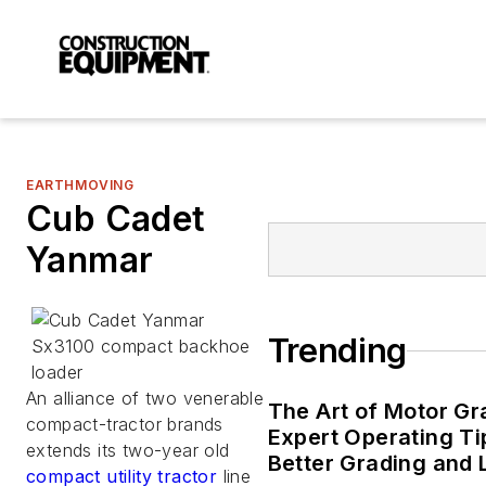
EARTHMOVING
Cub Cadet
Yanmar
Trending
An alliance of two venerable
The Art of Motor Gr
compact-tractor brands
Expert Operating Ti
extends its two-year old
Better Grading and
compact utility tractor
line