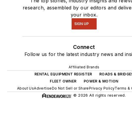
The top stories, industry insights and relev
research, assembled by our editors and delive
your inbox.
SIGN UP
Connect
Follow us for the latest industry news and ins
Affiliated Brands
RENTAL EQUIPMENT REGISTER
ROADS & BRIDGE
FLEET OWNER
POWER & MOTION
About Us
Advertise
Do Not Sell or Share
Privacy Policy
Terms & 
© 2026 All rights reserved.