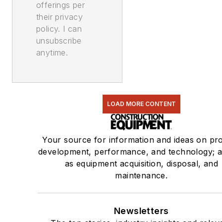
offerings per
their privacy
policy. I can
unsubscribe
anytime.
LOAD MORE CONTENT
Your source for information and ideas on pr
development, performance, and technology; a
as equipment acquisition, disposal, and
maintenance.
Newsletters