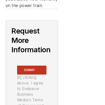
on the power train.
Request
More
Information
SUBMIT
By clicking
above, I agree
to Endeavor
Business
Media's Terms