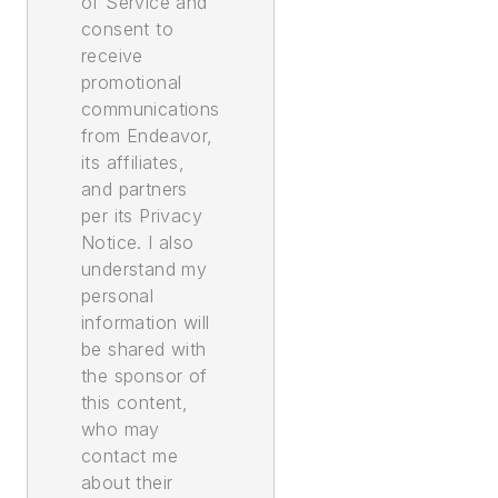
of Service and
consent to
receive
promotional
communications
from Endeavor,
its affiliates,
and partners
per its Privacy
Notice. I also
understand my
personal
information will
be shared with
the sponsor of
this content,
who may
contact me
about their