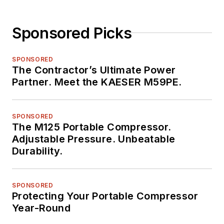
Sponsored Picks
SPONSORED
The Contractor’s Ultimate Power
Partner. Meet the KAESER M59PE.
SPONSORED
The M125 Portable Compressor.
Adjustable Pressure. Unbeatable
Durability.
SPONSORED
Protecting Your Portable Compressor
Year-Round