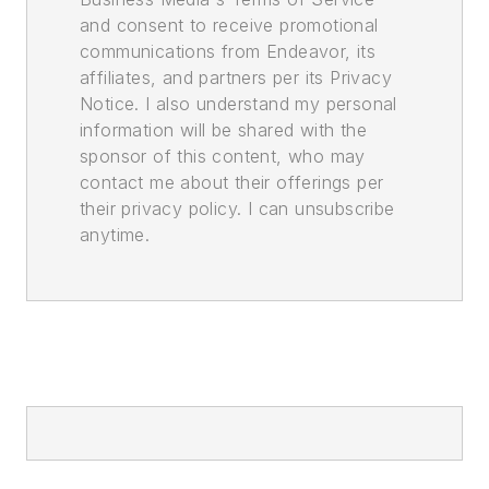
and consent to receive promotional
communications from Endeavor, its
affiliates, and partners per its Privacy
Notice. I also understand my personal
information will be shared with the
sponsor of this content, who may
contact me about their offerings per
their privacy policy. I can unsubscribe
anytime.