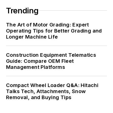
Trending
The Art of Motor Grading: Expert
Operating Tips for Better Grading and
Longer Machine Life
Construction Equipment Telematics
Guide: Compare OEM Fleet
Management Platforms
Compact Wheel Loader Q&A: Hitachi
Talks Tech, Attachments, Snow
Removal, and Buying Tips