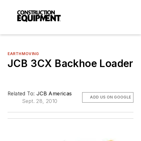
EARTHMOVING
JCB 3CX Backhoe Loader
Related To:
JCB Americas
ADD US ON GOOGLE
Sept. 28, 2010