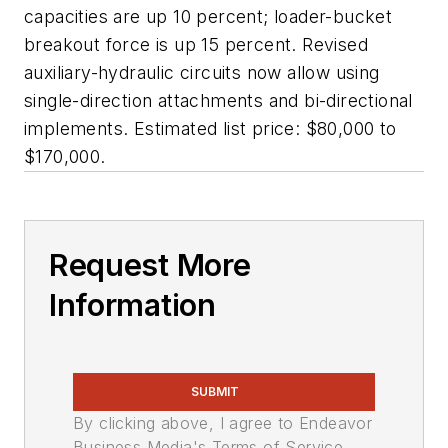
capacities are up 10 percent; loader-bucket
breakout force is up 15 percent. Revised
auxiliary-hydraulic circuits now allow using
single-direction attachments and bi-directional
implements. Estimated list price: $80,000 to
$170,000.
Request More
Information
SUBMIT
By clicking above, I agree to Endeavor
Business Media's Terms of Service