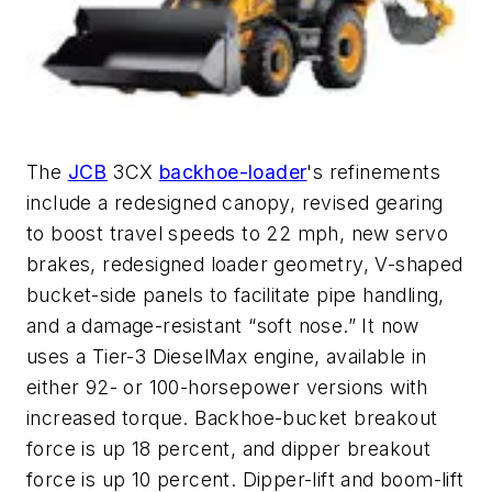
The
JCB
3CX
backhoe-loader
's refinements
include a redesigned canopy, revised gearing
to boost travel speeds to 22 mph, new servo
brakes, redesigned loader geometry, V-shaped
bucket-side panels to facilitate pipe handling,
and a damage-resistant “soft nose.” It now
uses a Tier-3 DieselMax engine, available in
either 92- or 100-horsepower versions with
increased torque. Backhoe-bucket breakout
force is up 18 percent, and dipper breakout
force is up 10 percent. Dipper-lift and boom-lift