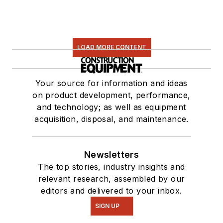
LOAD MORE CONTENT
Your source for information and ideas
on product development, performance,
and technology; as well as equipment
acquisition, disposal, and maintenance.
Newsletters
The top stories, industry insights and
relevant research, assembled by our
editors and delivered to your inbox.
SIGN UP