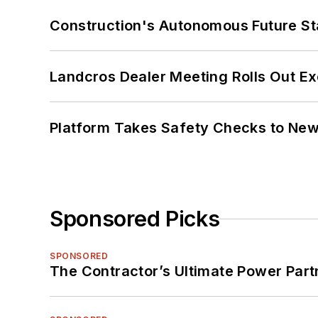
Construction's Autonomous Future Sta
Landcros Dealer Meeting Rolls Out Ex
Platform Takes Safety Checks to New,
Sponsored Picks
SPONSORED
The Contractor’s Ultimate Power Par