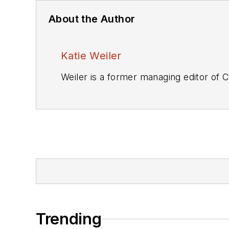
About the Author
Katie Weiler
Weiler is a former managing editor of
C
Trending