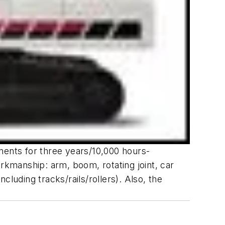
nents for three years/10,000 hours-
orkmanship: arm, boom, rotating joint, car
luding tracks/rails/rollers). Also, the