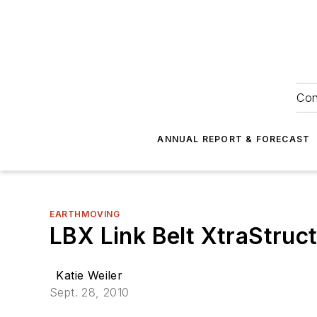
Con
ANNUAL REPORT & FORECAST
EARTHMOVING
LBX Link Belt XtraStruc
Katie Weiler
Sept. 28, 2010