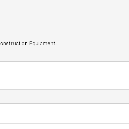
onstruction Equipment
.