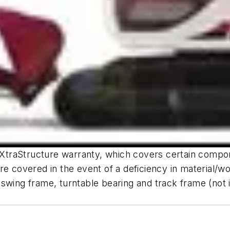
e XtraStructure warranty, which covers certain compo
re covered in the event of a deficiency in material/w
wing frame, turntable bearing and track frame (not inc