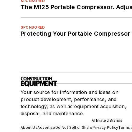
SPONSORED
The M125 Portable Compressor. Adjust
SPONSORED
Protecting Your Portable Compressor
Your source for information and ideas on
product development, performance, and
technology; as well as equipment acquisition,
disposal, and maintenance.
Affiliated Brands
About Us
Advertise
Do Not Sell or Share
Privacy Policy
Terms 