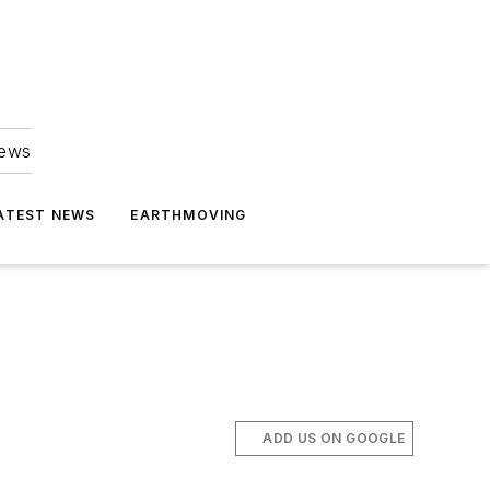
news
ATEST NEWS
EARTHMOVING
ADD US ON GOOGLE