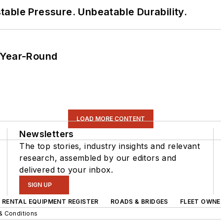
able Pressure. Unbeatable Durability.
 Year-Round
LOAD MORE CONTENT
Newsletters
The top stories, industry insights and relevant
research, assembled by our editors and
delivered to your inbox.
SIGN UP
RENTAL EQUIPMENT REGISTER
ROADS & BRIDGES
FLEET OWNE
& Conditions