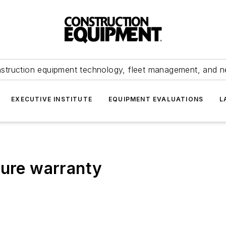
struction equipment technology, fleet management, and 
EXECUTIVE INSTITUTE
EQUIPMENT EVALUATIONS
L
ture warranty