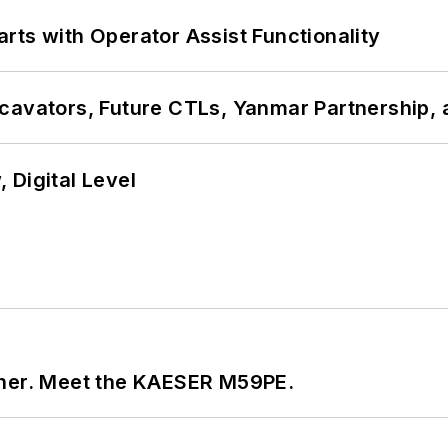
rts with Operator Assist Functionality
cavators, Future CTLs, Yanmar Partnership, 
 Digital Level
tner. Meet the KAESER M59PE.