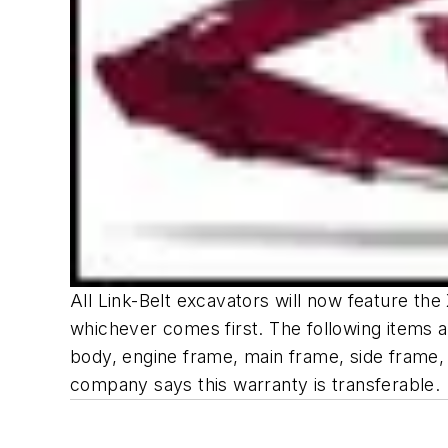
All Link-Belt excavators will now feature th
whichever comes first. The following items a
body, engine frame, main frame, side frame, s
company says this warranty is transferable.