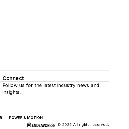
Connect
Follow us for the latest industry news and
insights.
R
POWER & MOTION
© 2026 All rights reserved.