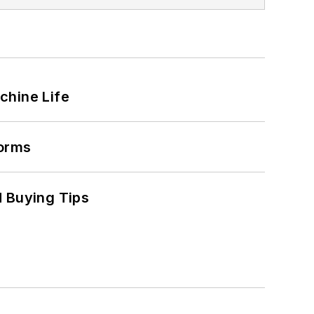
chine Life
forms
 Buying Tips