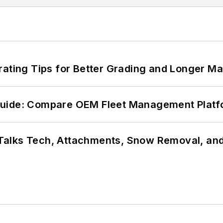
rating Tips for Better Grading and Longer Ma
Guide: Compare OEM Fleet Management Plat
Talks Tech, Attachments, Snow Removal, and