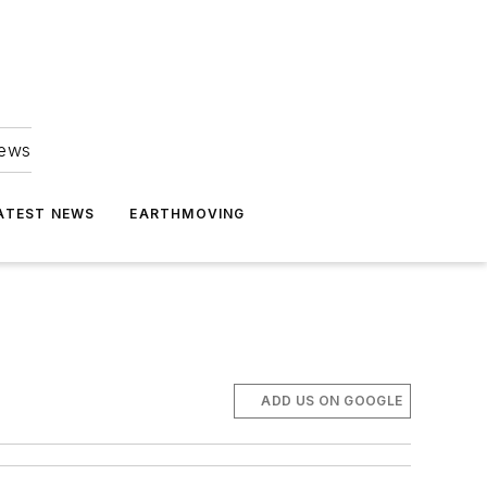
news
ATEST NEWS
EARTHMOVING
ADD US ON GOOGLE