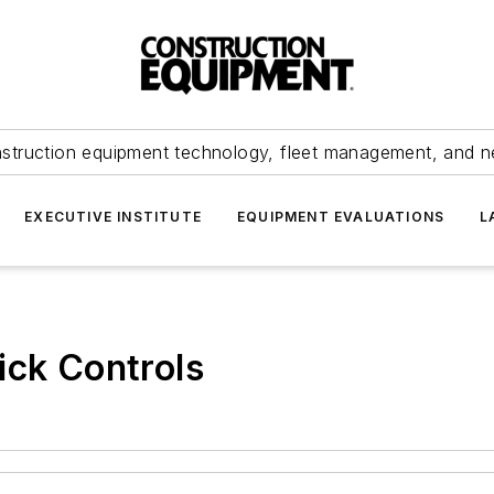
struction equipment technology, fleet management, and 
EXECUTIVE INSTITUTE
EQUIPMENT EVALUATIONS
L
ick Controls