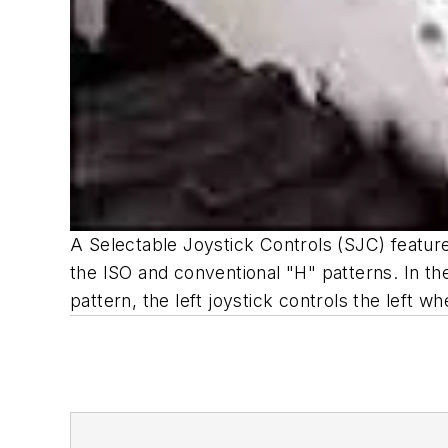
A Selectable Joystick Controls (SJC) feature
the ISO and conventional "H" patterns. In the I
pattern, the left joystick controls the left whe