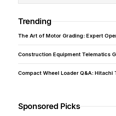
Trending
The Art of Motor Grading: Expert Ope
Construction Equipment Telematics 
Compact Wheel Loader Q&A: Hitachi 
Sponsored Picks