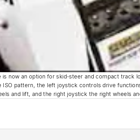
 is now an option for skid-steer and compact track l
SO pattern, the left joystick controls drive functions, 
els and lift, and the right joystick the right wheels and