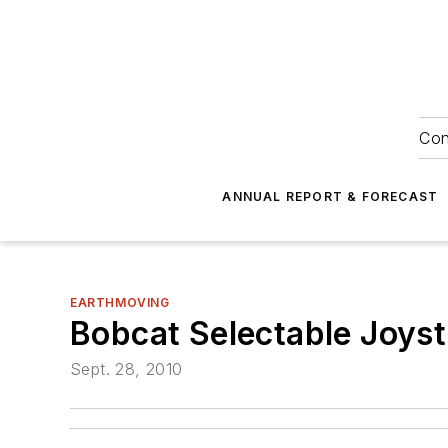
Con
ANNUAL REPORT & FORECAST
EARTHMOVING
Bobcat Selectable Joyst
Sept. 28, 2010