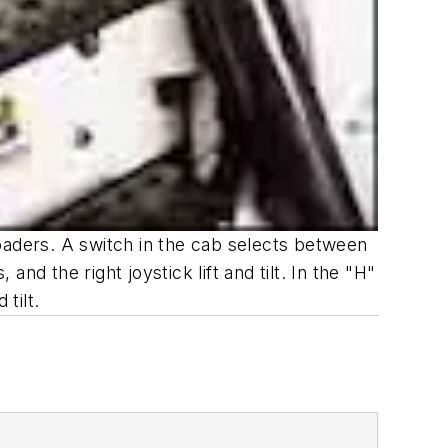
oaders. A switch in the cab selects between
and the right joystick lift and tilt. In the "H"
 tilt.